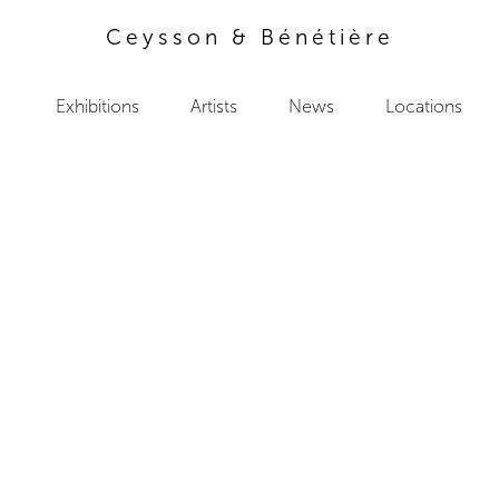
Ceysson & Bénétière
Exhibitions
Artists
News
Locations