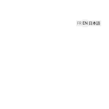
FR
EN
日本語