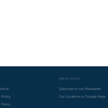
STAY IN TOUCH
Notice
Subscribe to our Newsletter
 Policy
Our Locations in Google Maps
 Policy