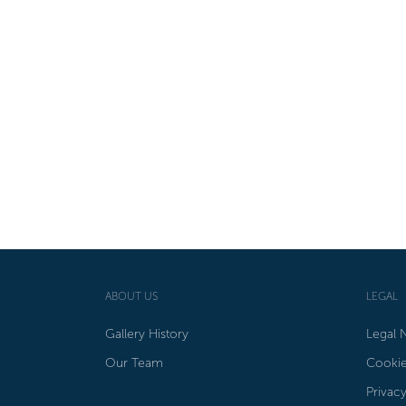
ABOUT US
LEGAL
Gallery History
Legal 
Our Team
Cookie
Privacy