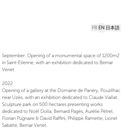
FR
EN
日本語
September: Opening of a monumental space of 1200m2
in Saint-Étienne, with an exhibition dedicated to Bernar
Venet
2022
Opening of a gallery at the Domaine de Panéry, Pouzilhac
near Uzès, with an exhibition dedicated to Claude Viallat.
Sculpture park on 500 hectares presenting works
dedicated to Noël Dolla, Bernard Pagès, Aurélie Pétrel,
Florian Pugnaire & David Raffini, Philippe Ramette, Lionel
Sabatté, Bernar Venet.