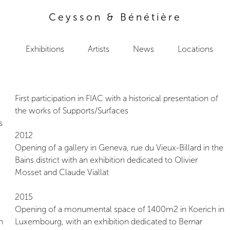
Ceysson & Bénétière
Exhibitions
Artists
News
Locations
First participation in FIAC with a historical presentation of
the works of Supports/Surfaces
s
2012
Opening of a gallery in Geneva, rue du Vieux-Billard in the
Bains district with an exhibition dedicated to Olivier
Mosset and Claude Viallat
2015
Opening of a monumental space of 1400m2 in Koerich in
n
Luxembourg, with an exhibition dedicated to Bernar