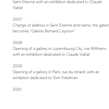
Saint-Étienne with an exhibition dedicated to Claude
Viallat
2007
Change of address in Saint-Étienne and name, the galler
becomes "Galerie Bernard Ceysson"
2008
Opening of a gallery in Luxembourg City, rue Wiltheim,
with an exhibition dedicated to Claude Viallat
2009
Opening of a gallery in Paris, rue du renard, with an
exhibition dedicated to Tom Friedman
2010