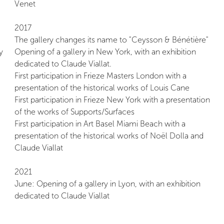
Venet
2017
The gallery changes its name to "Ceysson & Bénétière"
y
Opening of a gallery in New York, with an exhibition
dedicated to Claude Viallat.
First participation in Frieze Masters London with a
presentation of the historical works of Louis Cane
First participation in Frieze New York with a presentation
of the works of Supports/Surfaces
First participation in Art Basel Miami Beach with a
presentation of the historical works of Noël Dolla and
Claude Viallat
2021
June: Opening of a gallery in Lyon, with an exhibition
dedicated to Claude Viallat