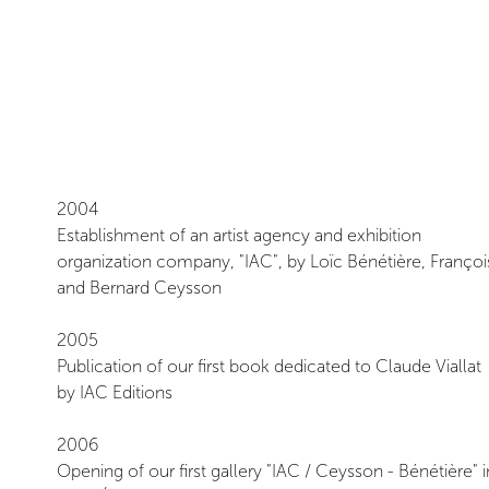
Ceysson & Bénétière
2004
Establishment of an artist agency and exhibition
organization company, "IAC", by Loïc Bénétière, Françoi
and Bernard Ceysson
2005
Publication of our first book dedicated to Claude Viallat
by IAC Editions
2006
Opening of our first gallery "IAC / Ceysson - Bénétière" i