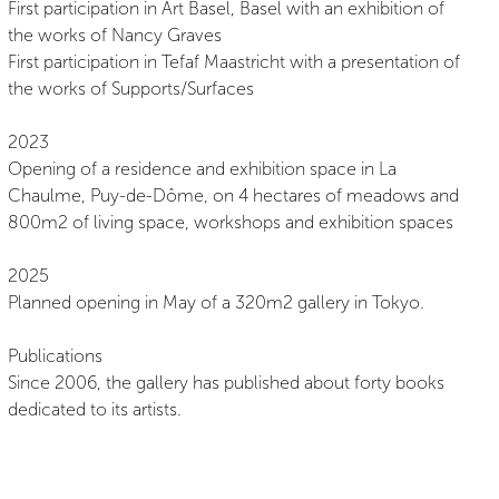
First participation in Art Basel, Basel with an exhibition of
the works of Nancy Graves
First participation in Tefaf Maastricht with a presentation of
the works of Supports/Surfaces
2023
Opening of a residence and exhibition space in La
Chaulme, Puy-de-Dôme, on 4 hectares of meadows and
800m2 of living space, workshops and exhibition spaces
2025
Planned opening in May of a 320m2 gallery in Tokyo.
Publications
Since 2006, the gallery has published about forty books
dedicated to its artists.