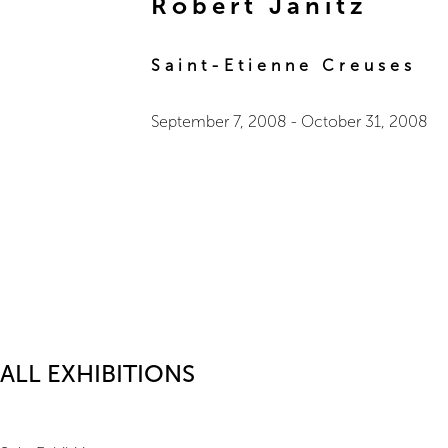
Robert Janitz
Saint-Etienne Creuses
September 7, 2008
-
October 31, 2008
ALL EXHIBITIONS