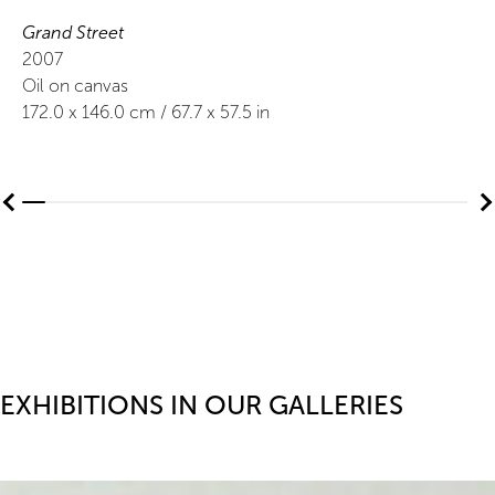
Grand Street
2007
Oil on canvas
172.0
x
146.0
cm /
67.7
x
57.5
in
EXHIBITIONS IN OUR GALLERIES