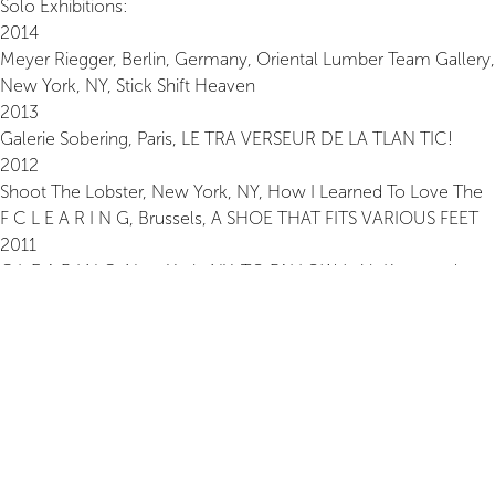
Solo Exhibitions:
2014
Meyer Riegger, Berlin, Germany, Oriental Lumber Team Gallery,
New York, NY, Stick Shift Heaven
2013
Galerie Sobering, Paris, LE TRA VERSEUR DE LA TLAN TIC!
2012
Shoot The Lobster, New York, NY, How I Learned To Love The
F C L E A R I N G, Brussels, A SHOE THAT FITS VARIOUS FEET
2011
C L E A R I N G, New York, NY, TO FALLOW (with Koenraad
Dedobbeleer)
Centre d’Art Domaine de Kerguehennec, France, EN REGARDS
(with Pierre Tal-Coat) Bretagne, France, Art Dans Les Chapelles
L’H du Siège, PARCOURS, Valenciennes, France, PARCOURS
2008
Galerie Bernard Ceysson, France, FAIRE TRACE, France
Espace d’Art Contemporain, Atelier Blanc, Villefranche sur
Rouergue, France Maison Art Contemporain Chailloux, Paris