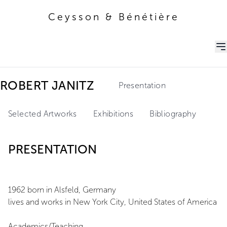
Ceysson & Bénétière
Ceysson & Bénétière
ROBERT JANITZ
Presentation
Selected Artworks
Exhibitions
Bibliography
PRESENTATION
1962 born in Alsfeld, Germany
lives and works in New York City, United States of America
Academics/Teaching