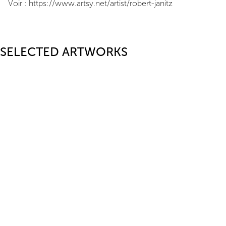
Voir : https://www.artsy.net/artist/robert-janitz
SELECTED ARTWORKS