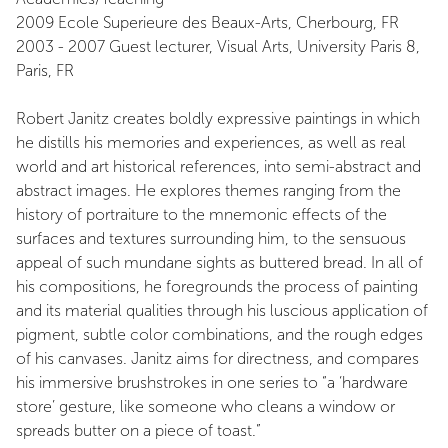
2009 Ecole Superieure des Beaux-Arts, Cherbourg, FR
2003 - 2007 Guest lecturer, Visual Arts, University Paris 8,
Paris, FR
Robert Janitz creates boldly expressive paintings in which
he distills his memories and experiences, as well as real
world and art historical references, into semi-abstract and
abstract images. He explores themes ranging from the
history of portraiture to the mnemonic effects of the
surfaces and textures surrounding him, to the sensuous
appeal of such mundane sights as buttered bread. In all of
his compositions, he foregrounds the process of painting
and its material qualities through his luscious application of
pigment, subtle color combinations, and the rough edges
of his canvases. Janitz aims for directness, and compares
his immersive brushstrokes in one series to “a ‘hardware
store’ gesture, like someone who cleans a window or
spreads butter on a piece of toast.”