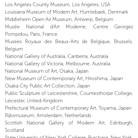
Los Angeles County Museum, Los Angeles, USA
Louisiana Museum of Modern Art, Humlebaek, Denmark
Middleheim Open Air Museum, Antwerp, Belgium
Musée National d'Art Moderne, Centre Georges
Pompidou, Paris, France
Musées Royaux des Beaux-Arts de Belgique, Brussels,
Belgium
National Gallery of Australia, Canberra, Australia
National Gallery of Victoria, Melbourne, Australia
National Museum of Art, Osaka, Japan
New Museum of Contemporary Art, Hiroshima, Japan
Osaka City Public Art Collection, Japan
Public Sculpture of Leicestershire, Countesthorpe College,
Leicester, United-Kingdom
Prefectural Museum of Contemporary Art, Toyama, Japan
Rijksmuseum, Amsterdam, Netherlands
Scottish National Gallery of Modern Art, Edinburgh,
Scotland
State University of New York College, Purchase, New York,