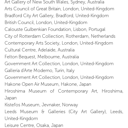
Art Gallery of New South Wales, Sydney, Australia
Arts Council of Great Britain, London, United-Kingdom
Bradford City Art Gallery, Bradford, United-Kingdom
British Council, London, United-Kingdom
Calouste Gulbenkian Foundation, Lisbon, Portugal
City of Rotterdam Collection, Rotherdam, Netherlands
Contemporary Arts Society, London, United-Kingdom
Cultural Centre, Adelaide, Australia
Felton Bequest, Melbourne, Australia
Government Art Collection, London, United-Kingdom
Galleria d'Arte Moderno, Turin, Italy
Government Art Collection, London, United-Kingdom
Hakone Open Air Museum, Hakone, Japan
Hiroshima Museum of Contemporary Art, Hiroshima,
Japan
Kistefos Museum, Jevnaker, Norway
Leeds Museum & Galleries (City Art Gallery), Leeds,
United-Kingdom
Leisure Centre, Osaka, Japan