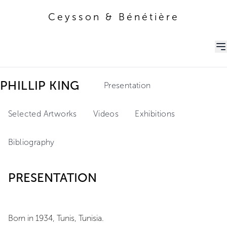
Ceysson & Bénétière
Ceysson & Bénétière
PHILLIP KING
Presentation
Selected Artworks
Videos
Exhibitions
Bibliography
PRESENTATION
Born in 1934, Tunis, Tunisia.