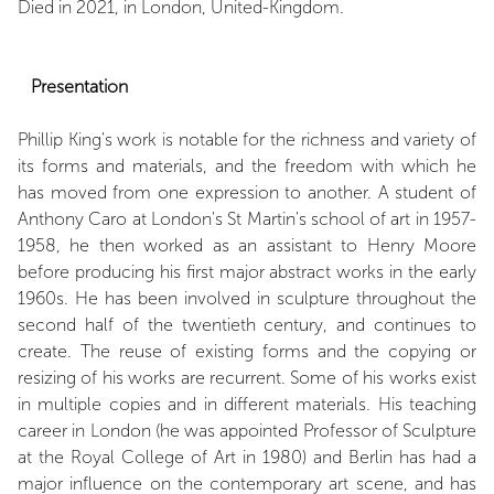
Died in 2021, in London, United-Kingdom.
Presentation
Phillip King's work is notable for the richness and variety of
its forms and materials, and the freedom with which he
has moved from one expression to another. A student of
Anthony Caro at London's St Martin's school of art in 1957-
1958, he then worked as an assistant to Henry Moore
before producing his first major abstract works in the early
1960s. He has been involved in sculpture throughout the
second half of the twentieth century, and continues to
create. The reuse of existing forms and the copying or
resizing of his works are recurrent. Some of his works exist
in multiple copies and in different materials. His teaching
career in London (he was appointed Professor of Sculpture
at the Royal College of Art in 1980) and Berlin has had a
major influence on the contemporary art scene, and has