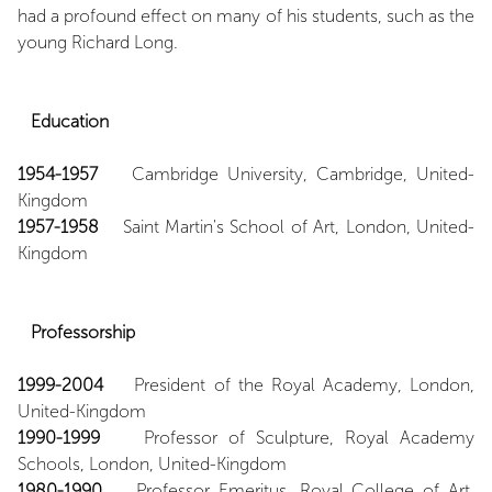
had a profound effect on many of his students, such as the
young Richard Long.
Education
1954-1957
Cambridge University, Cambridge, United-
Kingdom
1957-1958
Saint Martin's School of Art, London, United-
Kingdom
Professorship
1999-2004
President of the Royal Academy, London,
United-Kingdom
1990-1999
Professor of Sculpture, Royal Academy
Schools, London, United-Kingdom
1980-1990
Professor Emeritus, Royal College of Art,