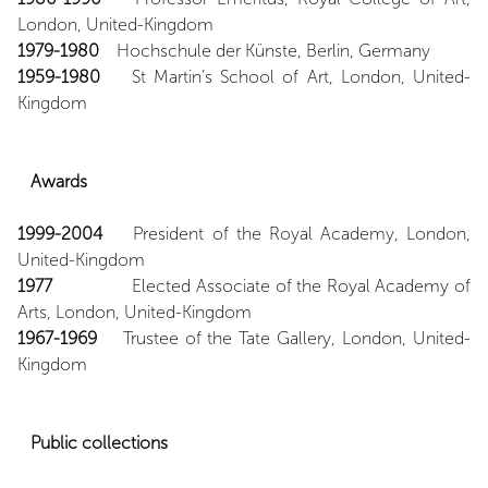
London, United-Kingdom
1979-1980
Hochschule der Künste, Berlin, Germany
1959-1980
St Martin’s School of Art, London, United-
Kingdom
Awards
1999-2004
President of the Royal Academy, London,
United-Kingdom
1977
Elected Associate of the Royal Academy of
Arts, London, United-Kingdom
1967-1969
Trustee of the Tate Gallery, London, United-
Kingdom
Public
collections