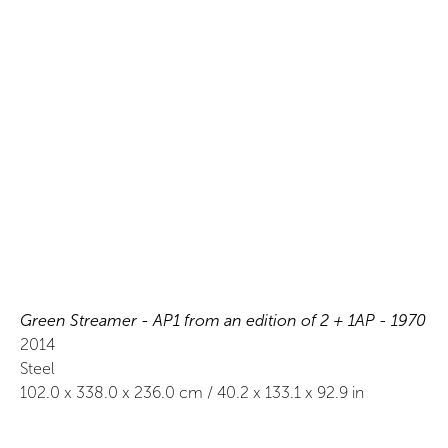
Green Streamer - AP1 from an edition of 2 + 1AP - 1970
2014
Steel
102.0
x
338.0
x 236.0
cm /
40.2
x
133.1
x 92.9
in