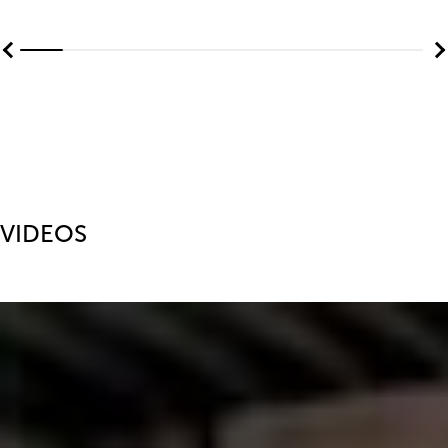
VIDEOS