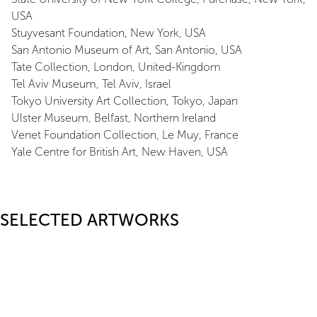
USA
Stuyvesant Foundation, New York, USA
San Antonio Museum of Art, San Antonio, USA
Tate Collection, London, United-Kingdom
Tel Aviv Museum, Tel Aviv, Israel
Tokyo University Art Collection, Tokyo, Japan
Ulster Museum, Belfast, Northern Ireland
Venet Foundation Collection, Le Muy, France
Yale Centre for British Art, New Haven, USA
SELECTED ARTWORKS