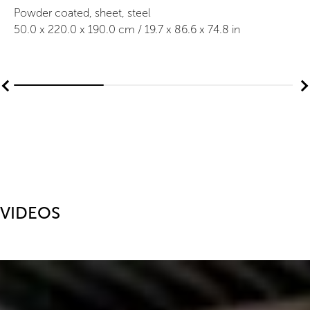
Powder coated, sheet, steel
50.0
x
220.0
x 190.0
cm /
19.7
x
86.6
x 74.8
in
VIDEOS