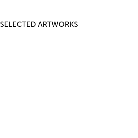
SELECTED ARTWORKS