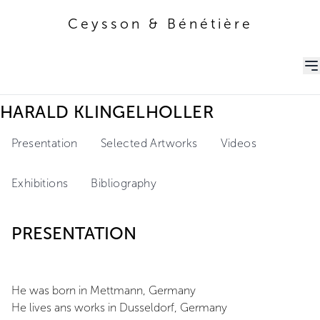
Ceysson & Bénétière
Ceysson & Bénétière
HARALD KLINGELHOLLER
Presentation
Selected Artworks
Videos
Exhibitions
Bibliography
PRESENTATION
He was born in Mettmann, Germany
He lives ans works in Dusseldorf, Germany