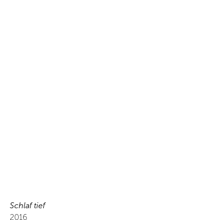
Schlaf tief
2016