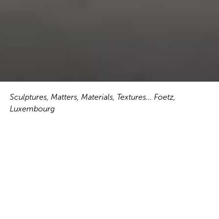
Sculptures, Matters, Materials, Textures... Foetz,
Luxembourg