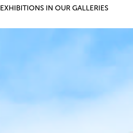
EXHIBITIONS IN OUR GALLERIES