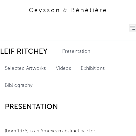
Ceysson & Bénétière
Ceysson & Bénétière
LEIF RITCHEY
Presentation
Selected Artworks
Videos
Exhibitions
Bibliography
PRESENTATION
(born 1975) is an American abstract painter.