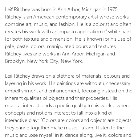
Leif Ritchey was born in Ann Arbor, Michigan in 1975.
Ritchey is an American contemporary artist whose works
combine art, music, and fashion. He is a colorist and often
creates his work with an impasto application of white paint
for both texture and dimension. He is known for his use of
pale, pastel colors, manipulated pours and textures.
Ritchey lives and works in Ann Arbor, Michigan and
Brooklyn, New York City, New York.
Leif Ritchey draws on a plethora of materials, colours and
layering in his work. His paintings are without unnecessary
embellishment and enhancement, focusing instead on the
inherent qualities of objects and their properties. His
musical interest lends a poetic quality to his works: where
concepts and notions interact to fall into a kind of
interactive play: "Colors are colors and objects are objects,
they dance together make music - a jam, I listen to the
music and lose myself in it, dance along, live it, colors and