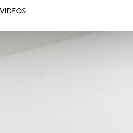
VIDEOS