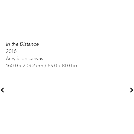
In the Distance
2016
Acrylic on canvas
160.0
x
203.2
cm /
63.0
x
80.0
in