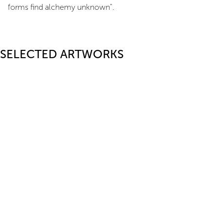
forms find alchemy unknown".
SELECTED ARTWORKS