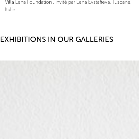
Villa Lena Foundation , invité par Lena Evstafieva, Tuscane,
Italie
EXHIBITIONS IN OUR GALLERIES