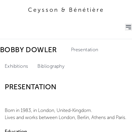
Ceysson & Bénétière
Ceysson & Bénétière
BOBBY DOWLER
Presentation
Exhibitions
Bibliography
PRESENTATION
Born in 1983, in London, United-Kingdom.
Lives and works between London, Berlin, Athens and Paris.
Education