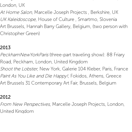
London, UK
At Home Salon
, Marcelle Joseph Projects , Berkshire, UK
UK Kaleidoscope
, House of Culture , Smartmo, Slovenia
Art Brussels, Hannah Barry Gallery, Belgium, (two person with
Christopher Green)
2013
PeckhamNewYorkParis
(three-part traveling show): 88 Friary
Road, Peckham, London, United Kingdom
Shoot the Lobster
, New York, Galerie 104 Kleber, Paris, France
Paint As You Like and Die Happy!
, Fokidos, Athens, Greece
Art Brussels 31 Contemporary Art Fair, Brussels, Belgium
2012
From New Perspectives
, Marcelle Joseph Projects, London,
United Kingdom
Sculpture Al Fresco II at Great Fosters
, Marcelle Joseph
Projects, Egham, Surrey Art Brussels, Belgium