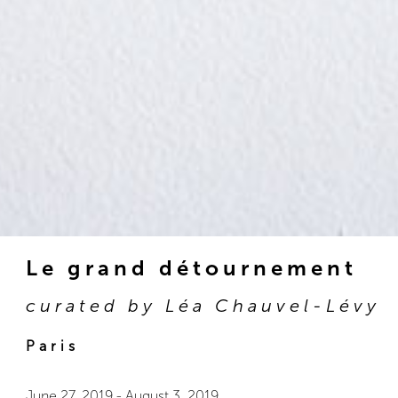
Le grand détournement
curated by Léa Chauvel-Lévy
Paris
June 27, 2019
-
August 3, 2019