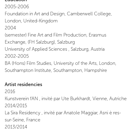
2005-2006
Foundation in Art and Design, Camberwell College,
London, United-Kingdom
2004
(semester) Fine Art and Film Production, Erasmus
Exchange, (FH Salzburg), Salzburg
University of Applied Sciences , Salzburg, Austria
2002-2005
BA (Hons) Film Studies, University of the Arts, London,
Southampton Institute, Southampton, Hampshire
Artist residencies
2016
Kunstverein fAN , invité par Ute Burkhardt, Vienne, Autriche
2014/2015
La Sira Residency , invité par Anatole Maggiar, Asni è res-
sur-Seine, France
2013/2014