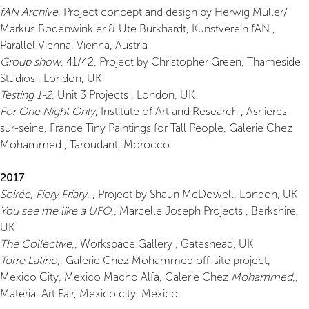
fAN Archive
, Project concept and design by Herwig Müller/
Markus Bodenwinkler & Ute Burkhardt, Kunstverein fAN ,
Parallel Vienna, Vienna, Austria
Group show
, 41/42, Project by Christopher Green, Thameside
Studios , London, UK
Testing 1-2
, Unit 3 Projects , London, UK
For One Night Only
, Institute of Art and Research , Asnieres-
sur-seine, France Tiny Paintings for Tall People, Galerie Chez
Mohammed , Taroudant, Morocco
2017
Soirée, Fiery Friary
, , Project by Shaun McDowell, London, UK
You see me like a UFO
,, Marcelle Joseph Projects , Berkshire,
UK
The Collective
,, Workspace Gallery , Gateshead, UK
Torre Latino,
, Galerie Chez Mohammed off-site project,
Mexico City, Mexico Macho Alfa, Galerie Chez
Mohammed
,,
Material Art Fair, Mexico city, Mexico