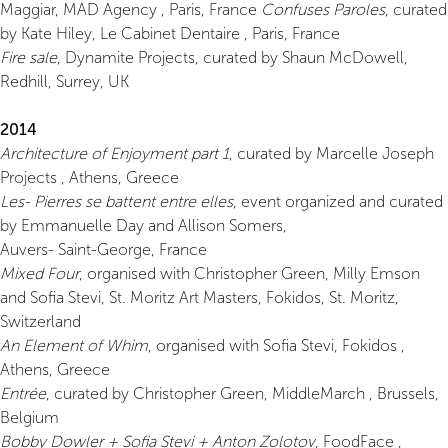
Maggiar, MAD Agency , Paris, France
Confuses Paroles
, curated
by Kate Hiley, Le Cabinet Dentaire , Paris, France
Fire sale
, Dynamite Projects, curated by Shaun McDowell,
Redhill, Surrey, UK
2014
Architecture of Enjoyment part 1
, curated by Marcelle Joseph
Projects , Athens, Greece
Les- Pierres se battent entre elles
, event organized and curated
by Emmanuelle Day and Allison Somers,
Auvers- Saint-George, France
Mixed Four
, organised with Christopher Green, Milly Emson
and Sofia Stevi, St. Moritz Art Masters, Fokidos, St. Moritz,
Switzerland
An Element of Whim
, organised with Sofia Stevi, Fokidos ,
Athens, Greece
Entrée
, curated by Christopher Green, MiddleMarch , Brussels,
Belgium
Bobby Dowler + Sofia Stevi + Anton Zolotov
, FoodFace ,