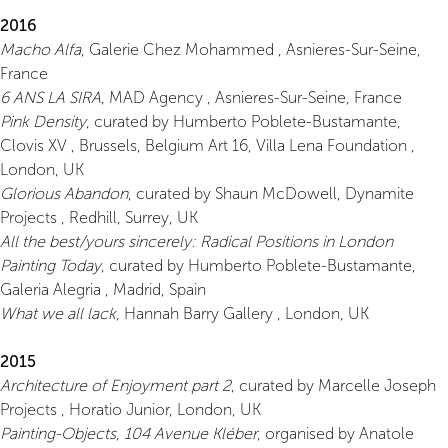
2016
Macho Alfa
, Galerie Chez Mohammed , Asnieres-Sur-Seine,
France
6 ANS LA SIRA
, MAD Agency , Asnieres-Sur-Seine, France
Pink Density
, curated by Humberto Poblete-Bustamante,
Clovis XV , Brussels, Belgium Art 16, Villa Lena Foundation ,
London, UK
Glorious Abandon
, curated by Shaun McDowell, Dynamite
Projects , Redhill, Surrey, UK
All the best/yours sincerely: Radical Positions in London
Painting Today
, curated by Humberto Poblete-Bustamante,
Galeria Alegria , Madrid, Spain
What we all lack,
Hannah Barry Gallery , London, UK
2015
Architecture of Enjoyment part 2
, curated by Marcelle Joseph
Projects , Horatio Junior, London, UK
Painting-Objects, 104 Avenue Kléber
, organised by Anatole