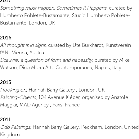
2017
Something must happen, Sometimes It Happens
, curated by
Humberto Poblete-Bustamante, Studio Humberto Poblete-
Bustamante, London, UK
2016
All thought is in signs
, curated by Ute Burkhardt, Kunstverein
fAN , Vienna, Austria
L'œuvre: a question of form and necessity
, curated by Mike
Watson, Dino Morra Arte Contemporanea, Naples, Italy
2015
Hooking on
, Hannah Barry Gallery , London, UK
Painting-Objects
, 104 Avenue Kléber, organised by Anatole
Maggiar, MAD Agency , Paris, France
2011
Odd Paintings
, Hannah Barry Gallery, Peckham, London, United
Kingdom