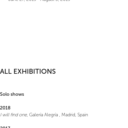
ALL EXHIBITIONS
Solo shows
2018
I will find one
, Galería Alegría , Madrid, Spain