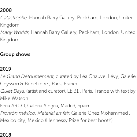
2008
Catastrophe
, Hannah Barry Gallery, Peckham, London, United
Kingdom
Many Worlds
, Hannah Barry Gallery, Peckham, London, United
Kingdom
Group shows
2019
Le Grand Détournement
, curated by Léa Chauvel Lévy, Galerie
Ceysson & Bénéti è re , Paris, France
Quiet Days
, (artist and curator), LE 31 , Paris, France with text by
Mike Watson
Feria ARCO, Galería Alegría, Madrid, Spain
Frontón méxico, Material art fair
, Galerie Chez Mohammed ,
Mexico city, Mexico (Hennessy Prize for best booth)
2018