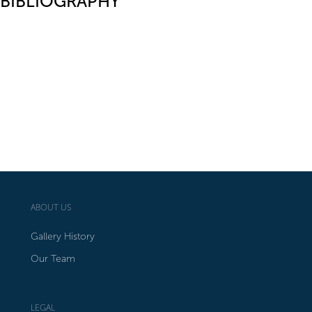
BIBLIOGRAPHY
ABOUT US
Gallery History
Our Team
LEGAL