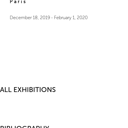
Paris
December 18, 2019
-
February 1, 2020
ALL EXHIBITIONS