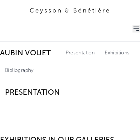
Ceysson & Bénétière
Ceysson & Bénétière
AUBIN VOUET
Presentation
Exhibitions
Bibliography
PRESENTATION
EXHIBITIONS IN OUR GALLERIES