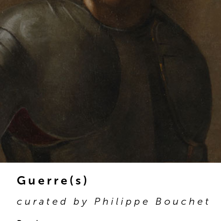
Guerre(s)
curated by Philippe Bouchet