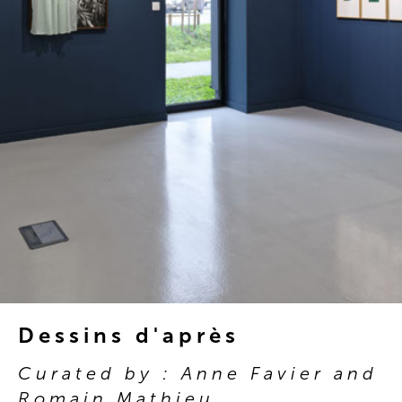
Dessins d'après
Curated by : Anne Favier and
Romain Mathieu