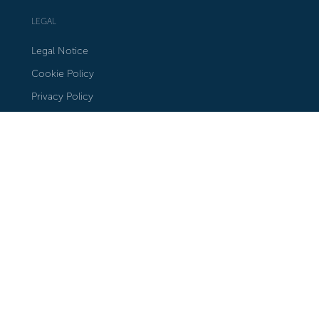
LEGAL
Legal Notice
Cookie Policy
Privacy Policy
STAY IN TOUCH
Subscribe to our Newsletter
Our Locations in Google Maps
FOLLOW US
Instagram
Facebook