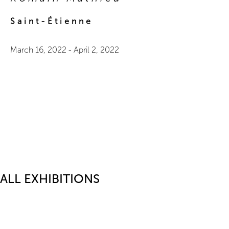
Saint-Étienne
March 16, 2022
-
April 2, 2022
ALL EXHIBITIONS