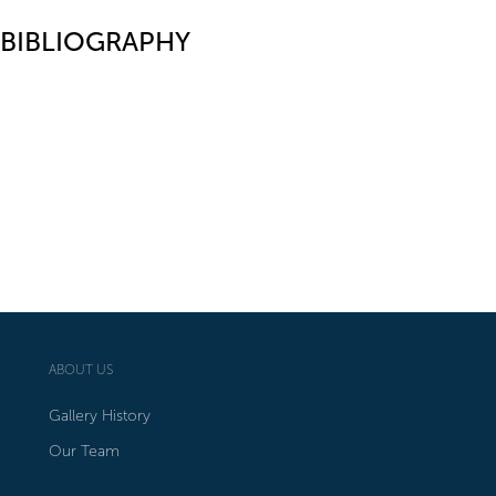
BIBLIOGRAPHY
ABOUT US
Gallery History
Our Team