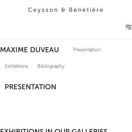
Ceysson & Bénétière
Ceysson & Bénétière
MAXIME DUVEAU
Presentation
Exhibitions
Bibliography
PRESENTATION
EXHIBITIONS IN OUR GALLERIES