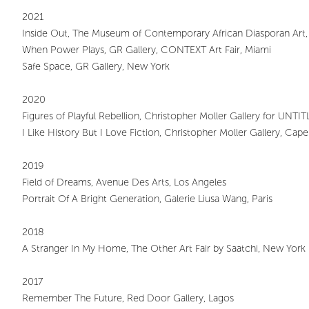
2021
Inside Out, The Museum of Contemporary African Diasporan Art
When Power Plays, GR Gallery, CONTEXT Art Fair, Miami
Safe Space, GR Gallery, New York
2020
Figures of Playful Rebellion, Christopher Moller Gallery for UNTI
I Like History But I Love Fiction, Christopher Moller Gallery, Ca
2019
Field of Dreams, Avenue Des Arts, Los Angeles
Portrait Of A Bright Generation, Galerie Liusa Wang, Paris
2018
A Stranger In My Home, The Other Art Fair by Saatchi, New York
2017
Remember The Future, Red Door Gallery, Lagos