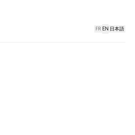
FR
EN
日本語