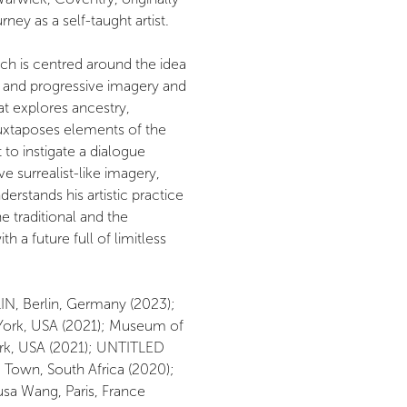
ney as a self-taught artist.
ch is centred around the idea
e, and progressive imagery and
hat explores ancestry,
juxtaposes elements of the
t to instigate a dialogue
e surrealist-like imagery,
stands his artistic practice
e traditional and the
 a future full of limitless
IN, Berlin, Germany (2023);
ork, USA (2021); Museum of
rk, USA (2021); UNTITLED
 Town, South Africa (2020);
usa Wang, Paris, France