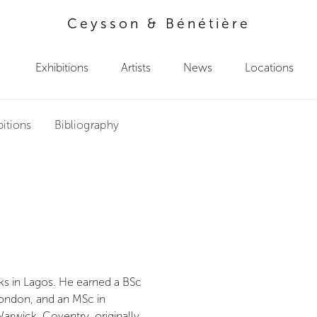
Ceysson & Bénétière
Exhibitions
Artists
News
Locations
bitions
Bibliography
rks in Lagos. He earned a BSc
ondon, and an MSc in
arwick, Coventry, originally