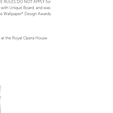
g THE RULES DO NOT APPLY for
n with Unique Board, and was
the Wallpaper* Design Awards
s at the Royal Opera House