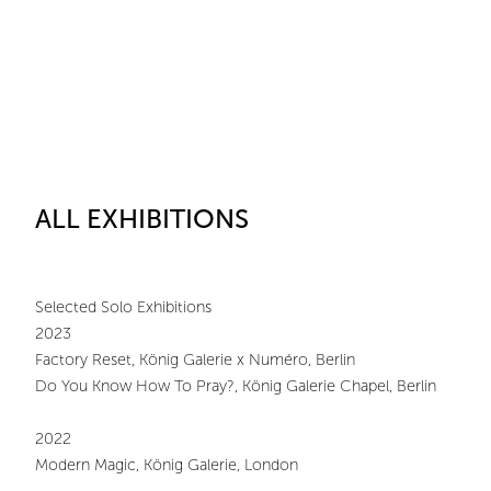
ALL EXHIBITIONS
Selected Solo Exhibitions
2023
Factory Reset, König Galerie x Numéro, Berlin
Do You Know How To Pray?, König Galerie Chapel, Berlin
2022
Modern Magic, König Galerie, London