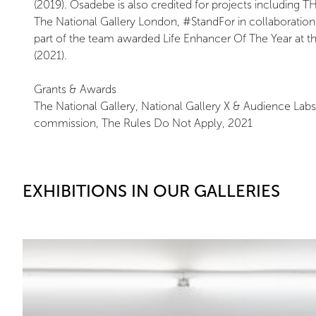
(2019). Osadebe is also credited for projects includin
The National Gallery London, #StandFor in collaboratio
part of the team awarded Life Enhancer Of The Year at 
(2021).
Grants & Awards
The National Gallery, National Gallery X & Audience Lab
commission, The Rules Do Not Apply, 2021
EXHIBITIONS IN OUR GALLERIES