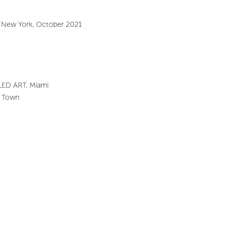
, New York, October 2021
TLED ART, Miami
pe Town