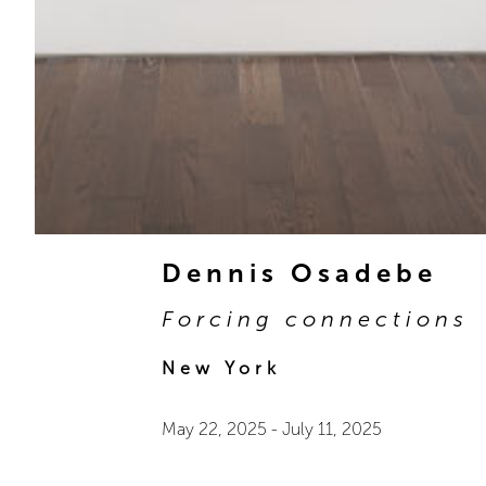
Dennis Osadebe
Forcing connections
New York
May 22, 2025
-
July 11, 2025