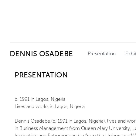
Ceysson & Bénétière
DENNIS OSADEBE
Presentation
Exhi
PRESENTATION
b. 1991 in Lagos, Nigeria
Lives and works in Lagos, Nigeria
Dennis Osadebe (b. 1991 in Lagos, Nigeria), lives and wo
in Business Management from Queen Mary University, L
Innovation and Entrepreneurship from the University of W