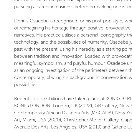
pursuing a career in business before embarking on his jour
Dennis Osadebe is recognised for his post-pop style, whi
of reimagining his heritage through positive, provocativ
narratives. His practice utilises a personal iconography t
technology, and the possibilities of humanity. Osadebe 
past with the present, using his heredity as a starting poin
between tradition and innovation. Loaded with provocativ
meaningful symbolism, and playful humour, Osadebe under
as an ongoing investigation of the perimeters between th
contemporary, placing his background in conversation with
possibilities.
Recent solo exhibitions have taken place at KÖNIG BERL
KÖNIG LONDON, London, UK (2022); GR Gallery, New Y
Contemporary African Diaspora Arts (MoCADA), New Yo
Art, Miami, USA (2020); Christopher Moller Gallery, Cape
Avenue Des Arts, Los Angeles, USA (2019) and Galerie Li