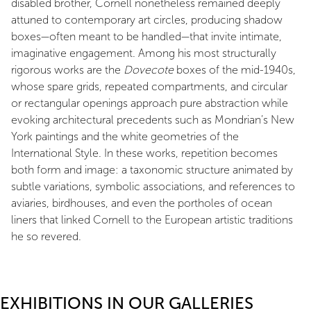
disabled brother, Cornell nonetheless remained deeply
attuned to contemporary art circles, producing shadow
boxes—often meant to be handled—that invite intimate,
imaginative engagement. Among his most structurally
rigorous works are the
Dovecote
boxes of the mid-1940s,
whose spare grids, repeated compartments, and circular
or rectangular openings approach pure abstraction while
evoking architectural precedents such as Mondrian’s New
York paintings and the white geometries of the
International Style. In these works, repetition becomes
both form and image: a taxonomic structure animated by
subtle variations, symbolic associations, and references to
aviaries, birdhouses, and even the portholes of ocean
liners that linked Cornell to the European artistic traditions
he so revered.
EXHIBITIONS IN OUR GALLERIES