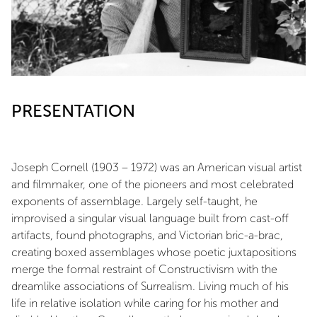
PRESENTATION
Joseph Cornell (1903 – 1972) was an American visual artist
and filmmaker, one of the pioneers and most celebrated
exponents of assemblage. Largely self-taught, he
improvised a singular visual language built from cast-off
artifacts, found photographs, and Victorian bric-a-brac,
creating boxed assemblages whose poetic juxtapositions
merge the formal restraint of Constructivism with the
dreamlike associations of Surrealism. Living much of his
life in relative isolation while caring for his mother and