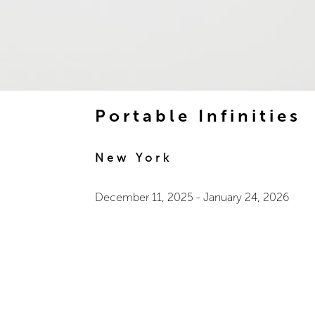
Portable Infinities
New York
December 11, 2025
-
January 24, 2026