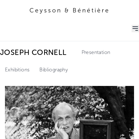
Ceysson & Bénétière
Ceysson & Bénétière
JOSEPH CORNELL
Presentation
Exhibitions
Bibliography