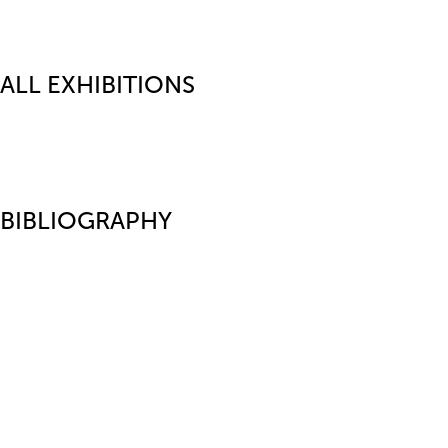
ALL EXHIBITIONS
BIBLIOGRAPHY