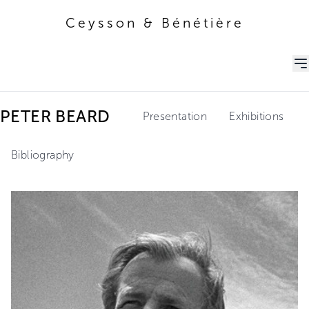
Ceysson & Bénétière
Ceysson & Bénétière
PETER BEARD
Presentation
Exhibitions
Bibliography