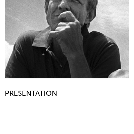
PRESENTATION