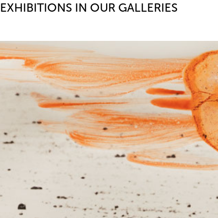
EXHIBITIONS IN OUR GALLERIES