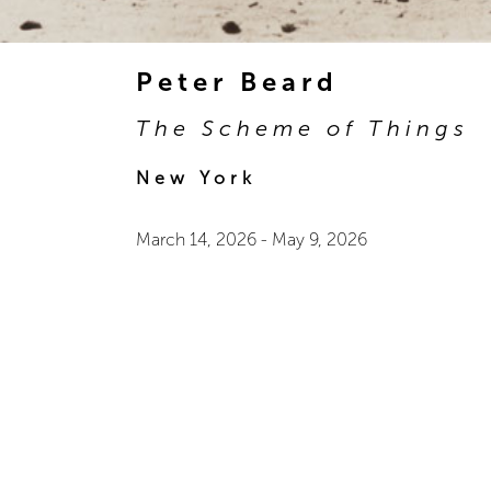
Peter Beard
The Scheme of Things
New York
March 14, 2026
-
May 9, 2026