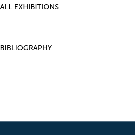
ALL EXHIBITIONS
BIBLIOGRAPHY