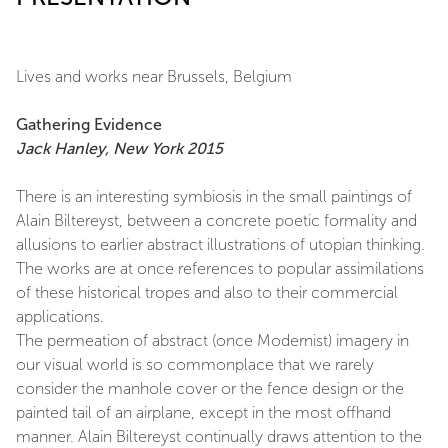
Lives and works near Brussels, Belgium
Gathering Evidence
Jack Hanley, New York 2015
There is an interesting symbiosis in the small paintings of
Alain Biltereyst, between a concrete poetic formality and
allusions to earlier abstract illustrations of utopian thinking.
The works are at once references to popular assimilations
of these historical tropes and also to their commercial
applications.
The permeation of abstract (once Modernist) imagery in
our visual world is so commonplace that we rarely
consider the manhole cover or the fence design or the
painted tail of an airplane, except in the most offhand
manner. Alain Biltereyst continually draws attention to the