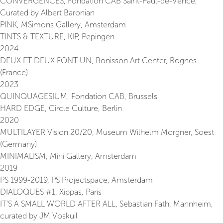
CONVERGENCES, Fondation CAB Saint-Paul-de-Vence,
Curated by Albert Baronian
PINK, MSimons Gallery, Amsterdam
TINTS & TEXTURE, KIP, Pepingen
2024
DEUX ET DEUX FONT UN, Bonisson Art Center, Rognes
(France)
2023
QUINQUAGESIUM, Fondation CAB, Brussels
HARD EDGE, Circle Culture, Berlin
2020
MULTILAYER Vision 20/20, Museum Wilhelm Morgner, Soest
(Germany)
MINIMALISM, Mini Gallery, Amsterdam
2019
PS 1999-2019, PS Projectspace, Amsterdam
DIALOQUES #1, Xippas, Paris
IT'S A SMALL WORLD AFTER ALL, Sebastian Fath, Mannheim,
curated by JM Voskuil