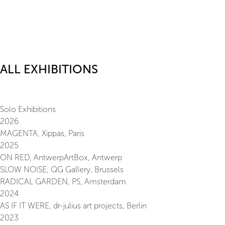
ALL EXHIBITIONS
Solo Exhibitions
2026
MAGENTA, Xippas, Paris
2025
ON RED, AntwerpArtBox, Antwerp
SLOW NOISE, QG Gallery, Brussels
RADICAL GARDEN, PS, Amsterdam
2024
AS IF IT WERE, dr-julius art projects, Berlin
2023