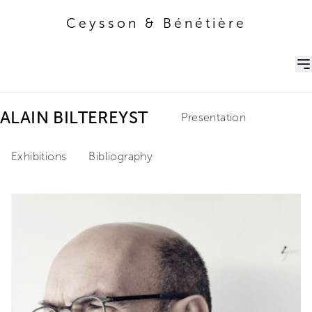
Ceysson & Bénétière
Ceysson & Bénétière
ALAIN BILTEREYST
Presentation
Exhibitions
Bibliography