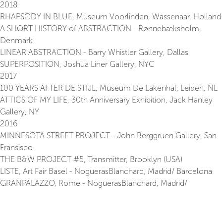
2018
RHAPSODY IN BLUE, Museum Voorlinden, Wassenaar, Holland
A SHORT HISTORY of ABSTRACTION - Rønnebæksholm,
Denmark
LINEAR ABSTRACTION - Barry Whistler Gallery, Dallas
SUPERPOSITION, Joshua Liner Gallery, NYC
2017
100 YEARS AFTER DE STIJL, Museum De Lakenhal, Leiden, NL
ATTICS OF MY LIFE, 30th Anniversary Exhibition, Jack Hanley
Gallery, NY
2016
MINNESOTA STREET PROJECT - John Berggruen Gallery, San
Fransisco
THE B&W PROJECT #5, Transmitter, Brooklyn (USA)
LISTE, Art Fair Basel - NoguerasBlanchard, Madrid/ Barcelona
GRANPALAZZO, Rome - NoguerasBlanchard, Madrid/
Barcelona
FORM FOLLOWS FUNCTIONS? - Hugo Voeten Art Centre,
Herentals, BE