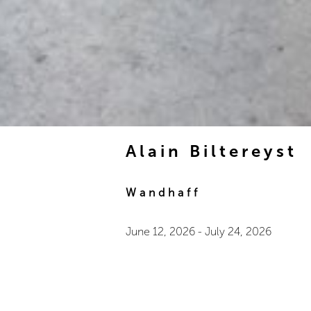
Alain Biltereyst
Wandhaff
June 12, 2026
-
July 24, 2026