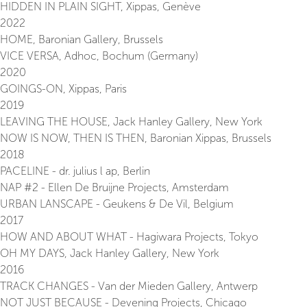
HIDDEN IN PLAIN SIGHT, Xippas, Genève
2022
HOME, Baronian Gallery, Brussels
VICE VERSA, Adhoc, Bochum (Germany)
2020
GOINGS-ON, Xippas, Paris
2019
LEAVING THE HOUSE, Jack Hanley Gallery, New York
NOW IS NOW, THEN IS THEN, Baronian Xippas, Brussels
2018
PACELINE - dr. julius l ap, Berlin
NAP #2 - Ellen De Bruijne Projects, Amsterdam
URBAN LANSCAPE - Geukens & De Vil, Belgium
2017
HOW AND ABOUT WHAT - Hagiwara Projects, Tokyo
OH MY DAYS, Jack Hanley Gallery, New York
2016
TRACK CHANGES - Van der Mieden Gallery, Antwerp
NOT JUST BECAUSE - Devening Projects, Chicago