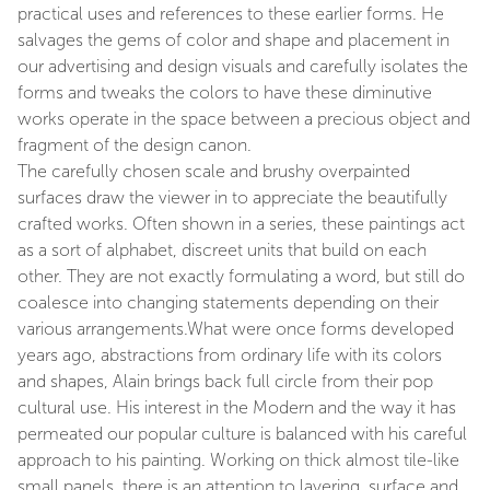
practical uses and references to these earlier forms. He
salvages the gems of color and shape and placement in
our advertising and design visuals and carefully isolates the
forms and tweaks the colors to have these diminutive
works operate in the space between a precious object and
fragment of the design canon.
The carefully chosen scale and brushy overpainted
surfaces draw the viewer in to appreciate the beautifully
crafted works. Often shown in a series, these paintings act
as a sort of alphabet, discreet units that build on each
other. They are not exactly formulating a word, but still do
coalesce into changing statements depending on their
various arrangements.What were once forms developed
years ago, abstractions from ordinary life with its colors
and shapes, Alain brings back full circle from their pop
cultural use. His interest in the Modern and the way it has
permeated our popular culture is balanced with his careful
approach to his painting. Working on thick almost tile-like
small panels, there is an attention to layering, surface and