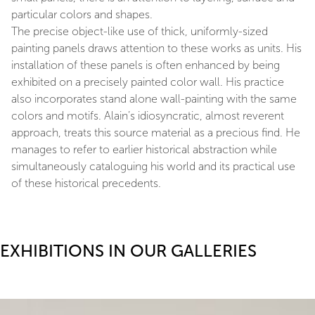
particular colors and shapes.
The precise object-like use of thick, uniformly-sized
painting panels draws attention to these works as units. His
installation of these panels is often enhanced by being
exhibited on a precisely painted color wall. His practice
also incorporates stand alone wall-painting with the same
colors and motifs. Alain’s idiosyncratic, almost reverent
approach, treats this source material as a precious find. He
manages to refer to earlier historical abstraction while
simultaneously cataloguing his world and its practical use
of these historical precedents.
EXHIBITIONS IN OUR GALLERIES