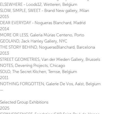
ELSEWHERE - Loods12, Wetteren, Belgium
SLOW, SIMPLE, SWEET - Brand New gallery, Milan
2015
DEAR EVERYDAY - Nogueras Blanchard, Madrid
2014
MORE OR LESS, Galeria Múrias Centeno, Porto
GEOLAND, Jack Hanley Gallery, NYC
THE STORY BEHIND, NoguerasBlanchard, Barcelona
2013
STREET GEOMETRIES, Van der Mieden Gallery, Brussels
NOTES, Devening Projects, Chicago
SOLO, The Secret Kitchen, Temse, Belgium
2011
NOTHING FORGOTTEN, Galerie De Vos, Aalst, Belgium
—
Selected Group Exhibitions
2025