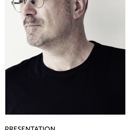
PRESENTATION