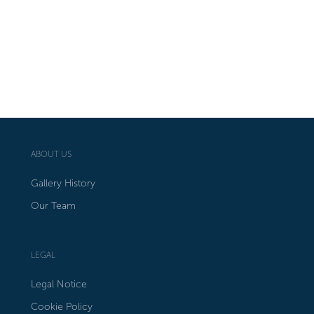
ABOUT US
Gallery History
Our Team
LEGAL
Legal Notice
Cookie Policy