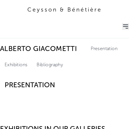
Ceysson & Bénétière
Ceysson & Bénétière
ALBERTO GIACOMETTI
Presentation
Exhibitions
Bibliography
PRESENTATION
EXHIBITIONS IN OUR GALLERIES