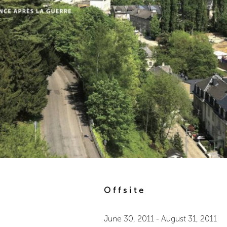
Offsite
June 30, 2011
-
August 31, 2011