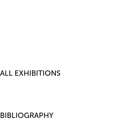
ALL EXHIBITIONS
BIBLIOGRAPHY