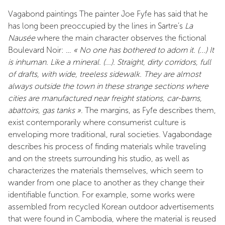
Vagabond paintings The painter Joe Fyfe has said that he
has long been preoccupied by the lines in Sartre’s
La
Nausée
where the main character observes the fictional
Boulevard Noir: …
« No one has bothered to adorn it. (...) It
is inhuman. Like a mineral. (...). Straight, dirty corridors, full
of drafts, with wide, treeless sidewalk. They are almost
always outside the town in these strange sections where
cities are manufactured near freight stations, car-barns,
abattoirs, gas tanks »
. The margins, as Fyfe describes them,
exist contemporarily where consumerist culture is
enveloping more traditional, rural societies. Vagabondage
describes his process of finding materials while traveling
and on the streets surrounding his studio, as well as
characterizes the materials themselves, which seem to
wander from one place to another as they change their
identifiable function. For example, some works were
assembled from recycled Korean outdoor advertisements
that were found in Cambodia, where the material is reused