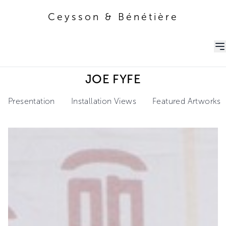
Ceysson & Bénétière
Ceysson & Bénétière
JOE FYFE
Presentation
Installation Views
Featured Artworks