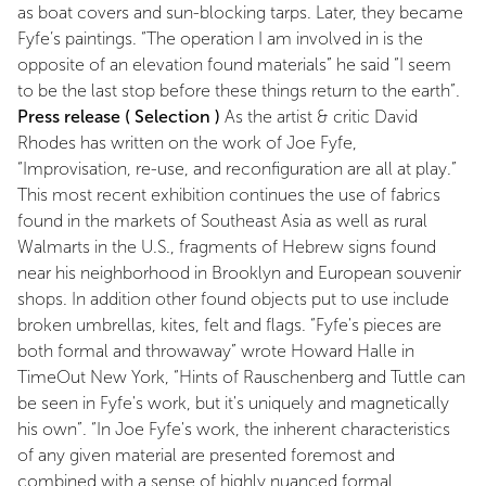
as boat covers and sun-blocking tarps. Later, they became
Fyfe’s paintings. “The operation I am involved in is the
opposite of an elevation found materials” he said “I seem
to be the last stop before these things return to the earth”.
Press release ( Selection )
As the artist & critic David
Rhodes has written on the work of Joe Fyfe,
“Improvisation, re-use, and reconfiguration are all at play.”
This most recent exhibition continues the use of fabrics
found in the markets of Southeast Asia as well as rural
Walmarts in the U.S., fragments of Hebrew signs found
near his neighborhood in Brooklyn and European souvenir
shops. In addition other found objects put to use include
broken umbrellas, kites, felt and flags. “Fyfe's pieces are
both formal and throwaway” wrote Howard Halle in
TimeOut New York, “Hints of Rauschenberg and Tuttle can
be seen in Fyfe's work, but it's uniquely and magnetically
his own”. “In Joe Fyfe's work, the inherent characteristics
of any given material are presented foremost and
combined with a sense of highly nuanced formal