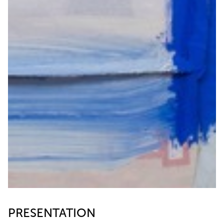
PRESENTATION