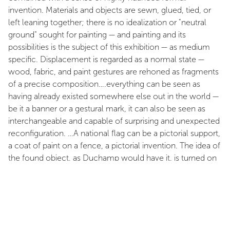
invention. Materials and objects are sewn, glued, tied, or
left leaning together; there is no idealization or "neutral
ground" sought for painting — and painting and its
possibilities is the subject of this exhibition — as medium
specific. Displacement is regarded as a normal state —
wood, fabric, and paint gestures are rehoned as fragments
of a precise composition….everything can be seen as
having already existed somewhere else out in the world —
be it a banner or a gestural mark, it can also be seen as
interchangeable and capable of surprising and unexpected
reconfiguration. …A national flag can be a pictorial support,
a coat of paint on a fence, a pictorial invention. The idea of
the found object, as Duchamp would have it, is turned on
its head, as it becomes one more resource for painting…it
is clear that in the particular selection of materials…
indicates an interest in the way quotidian forms of urban or
rural improvisation — the building of dwellings or fences,
decorative and practical use of material — reflect socio-