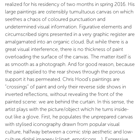
realized for his residency of two months in spring 2016. His
large paintings are ostensibly tumultuous canvas on which
seethes a chaos of coloured punctuation and
undetermined visual information. Figurative elements and
circumscribed signs presented in a very graphic register are
amalgamated into an organic cloud. But while there is a
great visual interference, there is no thickness of paint
overloading the surface of the canvas. The matter itself is
as smooth as a photograph. And for good reason, because
the paint applied to the rear shows through the porous
support it has permeated. Chris Hood's paintings are
“crossings” of paint and only their reverse side shows in
inverted reflections, without revealing the front of the
painted scene: we are behind the curtain. In this sense, the
artist plays with the picture/object which he turns inside-
out like a glove. First, he populates the unprepared canvas
with stylised iconography drawn from popular visual
culture, halfway between a comic strip aesthetic and low-
culture digital imagery (clipart, emoticons... ). Expressive