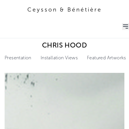
Ceysson & Bénétière
Ceysson & Bénétière
CHRIS HOOD
Presentation
Installation Views
Featured Artworks