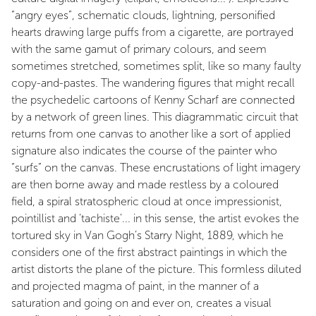
“angry eyes”, schematic clouds, lightning, personified
hearts drawing large puffs from a cigarette, are portrayed
with the same gamut of primary colours, and seem
sometimes stretched, sometimes split, like so many faulty
copy-and-pastes. The wandering figures that might recall
the psychedelic cartoons of Kenny Scharf are connected
by a network of green lines. This diagrammatic circuit that
returns from one canvas to another like a sort of applied
signature also indicates the course of the painter who
“surfs” on the canvas. These encrustations of light imagery
are then borne away and made restless by a coloured
field, a spiral stratospheric cloud at once impressionist,
pointillist and ‘tachiste’... in this sense, the artist evokes the
tortured sky in Van Gogh’s Starry Night, 1889, which he
considers one of the first abstract paintings in which the
artist distorts the plane of the picture. This formless diluted
and projected magma of paint, in the manner of a
saturation and going on and ever on, creates a visual