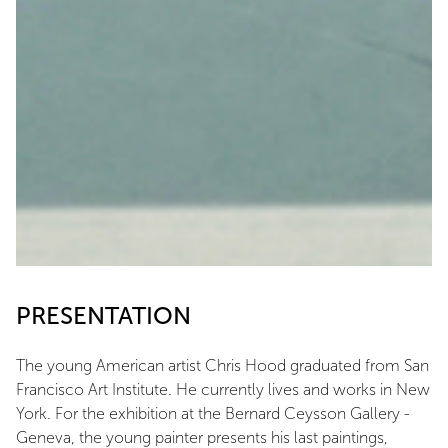
PRESENTATION
The young American artist Chris Hood graduated from San
Francisco Art Institute. He currently lives and works in New
York. For the exhibition at the Bernard Ceysson Gallery -
Geneva, the young painter presents his last paintings,