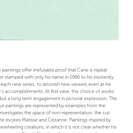
aintings offer irrefutable proof that Cane is repeat
ber stamped with only his name in 1966 to his insolently
h each new series, to astonish new viewers even as he
 accomplishments. At first view, this choice of works
 but a long term engagement in pictorial expression. The
out paintings are represented by examples from the
nvestigates the space of non-representation, the cut-
tte evokes Matisse and Cézanne. Paintings inspired by
heeling creations, in which it is not clear whether his