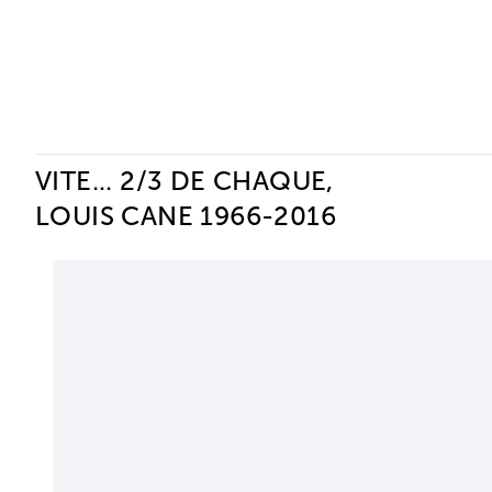
Ceysson & Bénétière
VITE... 2/3 DE CHAQUE,
LOUIS CANE 1966-2016