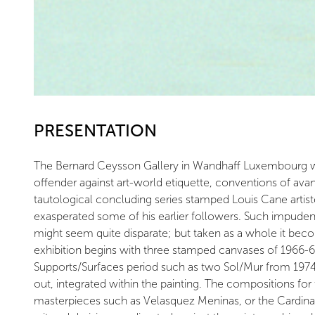
PRESENTATION
The Bernard Ceysson Gallery in Wandhaff Luxembourg will 
offender against art-world etiquette, conventions of avant
tautological concluding series stamped Louis Cane artis
exasperated some of his earlier followers. Such impuden
might seem quite disparate; but taken as a whole it beco
exhibition begins with three stamped canvases of 1966-6
Supports/Surfaces period such as two Sol/Mur from 1974 
out, integrated within the painting. The compositions fo
masterpieces such as Velasquez Meninas, or the Cardinal