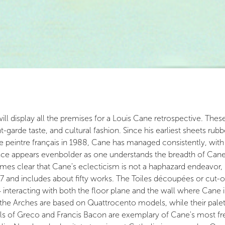
display all the premises for a Louis Cane retrospective. These p
-garde taste, and cultural fashion. Since his earliest sheets rub
te peintre français in 1988, Cane has managed consistently, wit
ce appears evenbolder as one understands the breadth of Cane's
mes clear that Cane's eclecticism is not a haphazard endeavor,
7 and includes about fifty works. The Toiles découpées or cut-
interacting with both the floor plane and the wall where Cane i
r the Arches are based on Quattrocento models, while their pale
s of Greco and Francis Bacon are exemplary of Cane's most freew