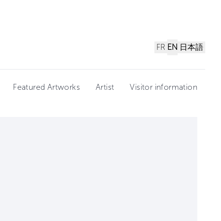
FR
EN
日本語
Featured Artworks
Artist
Visitor information