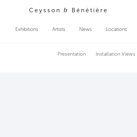
Ceysson & Bénétière
Exhibitions
Artists
News
Locations
Presentation
Installation Views