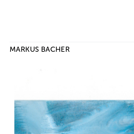
Ceysson & Bénétière
MARKUS BACHER