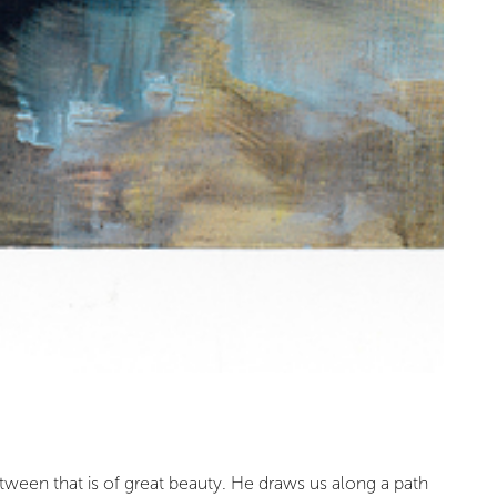
etween that is of great beauty. He draws us along a path