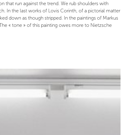
on that run against the trend. We rub shoulders with
In the last works of Lovis Corinth, of a pictorial matter
cked down as though stripped. In the paintings of Markus
 The « tone » of this painting owes more to Nietzsche