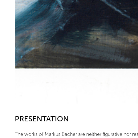
PRESENTATION
The works of Markus Bacher are neither figurative nor reso