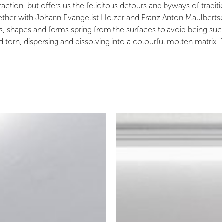
tion, but offers us the felicitous detours and byways of traditi
her with Johann Evangelist Holzer and Franz Anton Maulbertsch. 
rns, shapes and forms spring from the surfaces to avoid being su
orn, dispersing and dissolving into a colourful molten matrix.