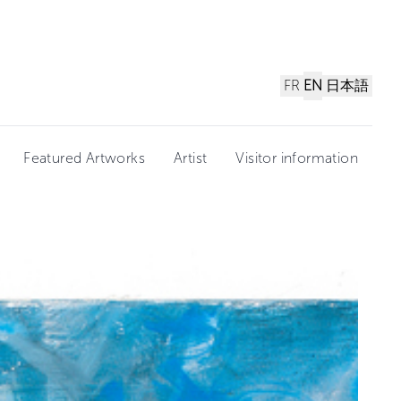
FR
EN
日本語
Featured Artworks
Artist
Visitor information