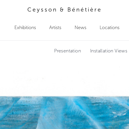
Ceysson & Bénétière
Exhibitions
Artists
News
Locations
Presentation
Installation Views