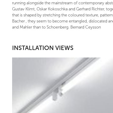
running alongside the mainstream of contemporary abstrac
Gustav Klimt, Oskar Kokoschka and Gerhard Richter, toget
that is shaped by stretching the coloured texture, patte
Bacher , they seem to become entangled, dislocated and t
and Mahler than to Schoenberg. Bernard Ceysson
INSTALLATION VIEWS