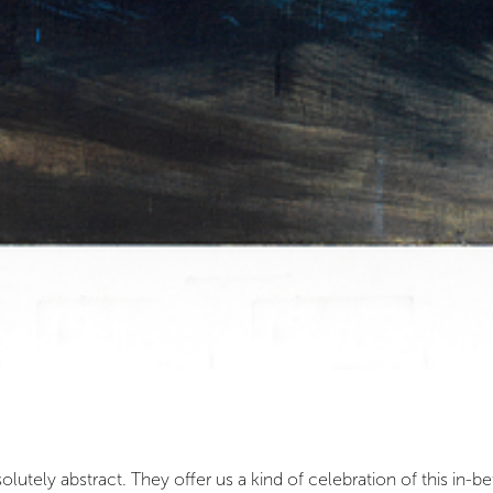
lutely abstract. They offer us a kind of celebration of this in-b