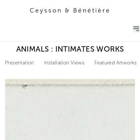
Ceysson & Bénétière
Ceysson & Bénétière
ANIMALS : INTIMATES WORKS
Presentation
Installation Views
Featured Artworks