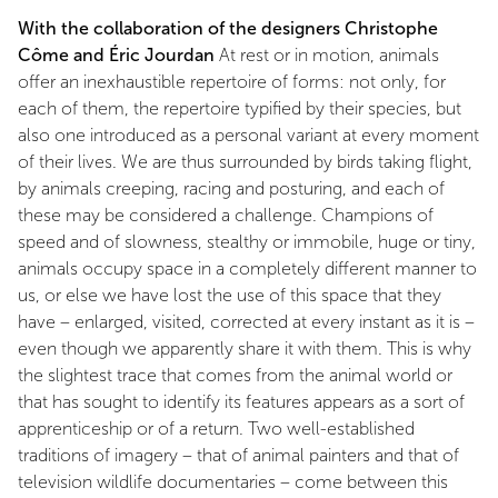
With the collaboration of the designers Christophe
Côme and Éric Jourdan
At rest or in motion, animals
offer an inexhaustible repertoire of forms: not only, for
each of them, the repertoire typified by their species, but
also one introduced as a personal variant at every moment
of their lives. We are thus surrounded by birds taking flight,
by animals creeping, racing and posturing, and each of
these may be considered a challenge. Champions of
speed and of slowness, stealthy or immobile, huge or tiny,
animals occupy space in a completely different manner to
us, or else we have lost the use of this space that they
have – enlarged, visited, corrected at every instant as it is –
even though we apparently share it with them. This is why
the slightest trace that comes from the animal world or
that has sought to identify its features appears as a sort of
apprenticeship or of a return. Two well-established
traditions of imagery – that of animal painters and that of
television wildlife documentaries – come between this