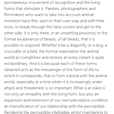
spontaneous movement of recognition and the living
forms that stimulate it. Painters, photographers and
filmmakers who want to take into account animal
invention have first, each in their own way and with their
tools, to break through this false screen and get to the
other side; it is only there, in an unsettling proximity to the
formal exuberance of beasts, of all beasts, that it is
possible to respond. Whether it be a dragonfly or a dog, a
crocodile or a bird, the formal exploration the animal
world accomplishes and renews at every instant is quite
extraordinary. And it is because each of these forms
obtained acts as the messenger of the form of life to
which it corresponds, that to form a bond with the animal
world, especially at a time when it is increasingly under
attack and threatened, is so important. What is at stake is
not only an empathy with the living form, but also an
expansion and extension of our own perceptive condition,
an intensification of our relationship with the perceptible.
Rendering the perceptible intelligible whilst maintaining its