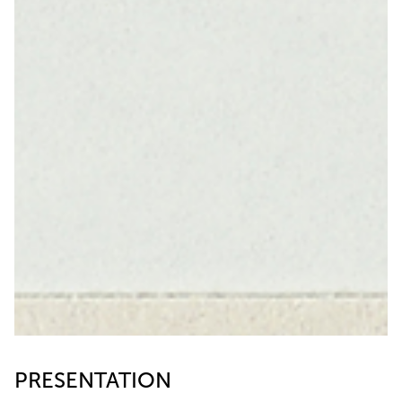
PRESENTATION