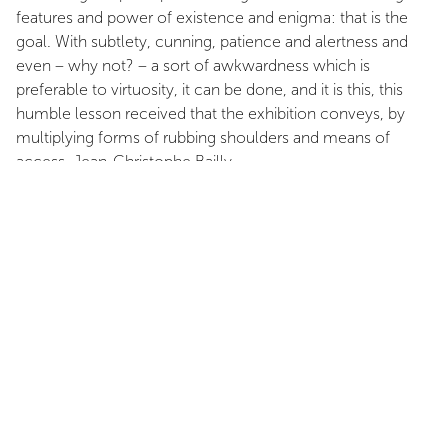
features and power of existence and enigma: that is the
goal. With subtlety, cunning, patience and alertness and
even – why not? – a sort of awkwardness which is
preferable to virtuosity, it can be done, and it is this, this
humble lesson received that the exhibition conveys, by
multiplying forms of rubbing shoulders and means of
access. Jean-Christophe Bailly
INSTALLATION VIEWS