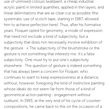
use of unmixed colours (wallpaint, a cheap industrial
acrylic paint) in limited quantities, applied in thin layers, and
linear delimitations that are as clear-cut as possible (the
systematic use of scotch tape, starting in 1987, allowed
him to achieve perfection here). Thus, after his formative
years, Floquet opted for geometry, a mode of expression
that need not exclude a kind of subjectivity, but a
subjectivity that does not necessarily involve exhibition of
the gesture : « The subjectivity of the brushstroke or the
gesture is not something that interests me. It’s a false
subjectivity. One must try to put one’s subjectivity
elsewhere. This question of gesture is indeed something
that has always been a concern for Floquet, who
continues to want to keep expressiveness at a distance,
without, however, foregoing the kind of instinctive painting
whose ideals do not seem far from those of a kind of
geometrical action painting - engagement without
outburst. In 1993, at the very end of his cycle of counter-
compositions, he came back to this on the occasion of a