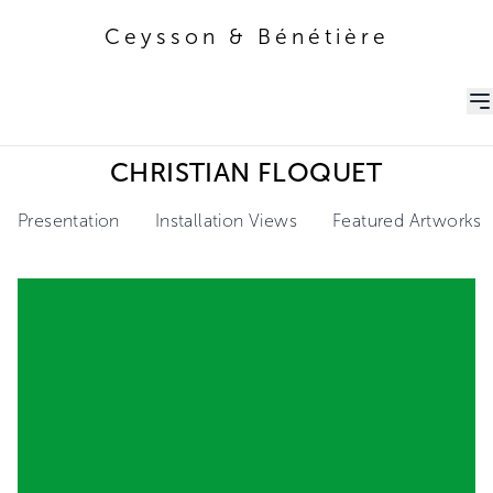
Ceysson & Bénétière
Ceysson & Bénétière
CHRISTIAN FLOQUET
Presentation
Installation Views
Featured Artworks