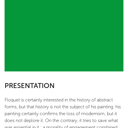
PRESENTATION
Floquet is certainly interested in the history of abstract
forms, but that history is not the subject of his painting. his
painting certainly confirms the loss of modernism, but it
does not deplore it. On the contrary, it tries to save what
was essential in it : a morality of engagement combined