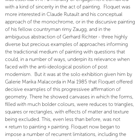
with a kind of sincerity in the act of painting. Floquet was
more interested in Claude Rutault and his conceptual
approach of the monochrome, or in the discursive painting
of his fellow countryman rimy Zaugg, and in the
ambiguous abstraction of Gerhard Richter - three highly
diverse but precious examples of approaches informing
the tradictional medium of painting with questions that
could, in a number of ways, underpin its relevance when
faced with the anti-ideological position of post
modernism. But it was at the solo exhibition given him by
Galerie Marika Malacorda in Mai 1985 that Floquet offered
decisive examples of this progressivee affirmation of
geometry. There he showed canvases in which the forms,
filled with much bolder colours, were reduces to triangles,
squares or rectangles, with effects of matter and texture
being excluded. This, even less than before, was not
« return to painting » painting. Floquet now began to
impose a number of recurrent limitations, including the