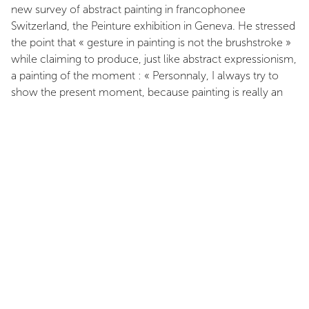
new survey of abstract painting in francophonee
Switzerland, the Peinture exhibition in Geneva. He stressed
the point that « gesture in painting is not the brushstroke »
while claiming to produce, just like abstract expressionism,
a painting of the moment : « Personnaly, I always try to
show the present moment, because painting is really an
attempt to live the present moment. But I want to show
something other than the brushstroke ». And he added :
« My canvases are highly structured, but I can say, without
the being contradictory, that there is an impulsive aspect
to my work as well ». When, on the threshold of a new
arid in is work, Floquet stated that « what interests me in
painting is its two-dimensionality, its planarity its surface »,
he was not simply mouthing the mantra of self-
referentiality adopted by modernist abstraction. Rather, he
was stating the framework of constraints, the prescriptions
and the constants within which the painter can pursue his
engagementt; Let us recapitulate : more than ever, a
geometry of simple and clearly legible forms, structured