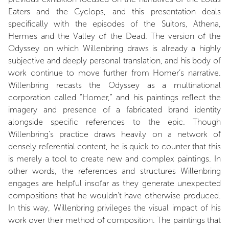
Eaters and the Cyclops, and this presentation deals
specifically with the episodes of the Suitors, Athena,
Hermes and the Valley of the Dead. The version of the
Odyssey on which Willenbring draws is already a highly
subjective and deeply personal translation, and his body of
work continue to move further from Homer’s narrative.
Willenbring recasts the Odyssey as a multinational
corporation called “Homer,” and his paintings reflect the
imagery and presence of a fabricated brand identity
alongside specific references to the epic. Though
Willenbring’s practice draws heavily on a network of
densely referential content, he is quick to counter that this
is merely a tool to create new and complex paintings. In
other words, the references and structures Willenbring
engages are helpful insofar as they generate unexpected
compositions that he wouldn’t have otherwise produced.
In this way, Willenbring privileges the visual impact of his
work over their method of composition. The paintings that