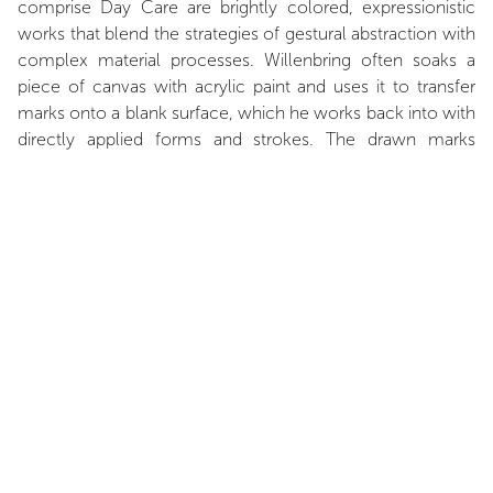
comprise Day Care are brightly colored, expressionistic
works that blend the strategies of gestural abstraction with
complex material processes. Willenbring often soaks a
piece of canvas with acrylic paint and uses it to transfer
marks onto a blank surface, which he works back into with
directly applied forms and strokes. The drawn marks
harken back to both the transfer drawings of Paul Klee and
the days of preliminary sketches for advertisement layouts.
Underscoring this rhythm, Willenbring’s vertically striped
wall painting in a wide palette of colors complicates the
impression of the room with a kind of visual staccato beat.
Taken together, Willenbring’s work assembles a complex
environment that pushes against the formal, as well as
narrative, limits of abstract painting.
Zachary Fischman, March 2018.
INSTALLATION VIEWS