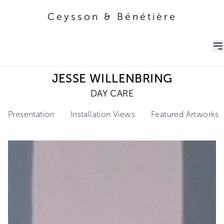
Ceysson & Bénétière
Ceysson & Bénétière
JESSE WILLENBRING
DAY CARE
Presentation
Installation Views
Featured Artworks