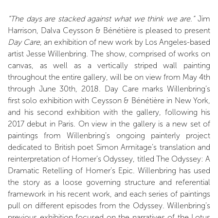
“The days are stacked against what we think we are.”
Jim
Harrison, Dalva Ceysson & Bénétière is pleased to present
Day Care
, an exhibition of new work by Los Angeles-based
artist Jesse Willenbring. The show, comprised of works on
canvas, as well as a vertically striped wall painting
throughout the entire gallery, will be on view from May 4th
through June 30th, 2018. Day Care marks Willenbring’s
first solo exhibition with Ceysson & Bénétière in New York,
and his second exhibition with the gallery, following his
2017 debut in Paris. On view in the gallery is a new set of
paintings from Willenbring’s ongoing painterly project
dedicated to British poet Simon Armitage’s translation and
reinterpretation of Homer’s Odyssey, titled The Odyssey: A
Dramatic Retelling of Homer’s Epic. Willenbring has used
the story as a loose governing structure and referential
framework in his recent work, and each series of paintings
pull on different episodes from the Odyssey. Willenbring’s
previous exhibition focused on the narratives of the Lotus