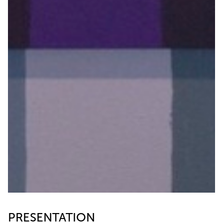
PRESENTATION