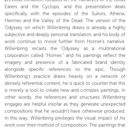
Eaters and the Cyclops, and this presentation deals
specifically with the episodes of the Suitors, Athena,
Hermes and the Valley of the Dead. The version of the
Odyssey on which Willenbring draws is already a highly
subjective and deeply personal translation, and his body of
work continue to move further from Homer’s narrative.
Willenbring recasts the Odyssey as a multinational
corporation called “Homer,” and his paintings reflect the
imagery and presence of a fabricated brand identity
alongside specific references to the epic. Though
Willenbring’s practice draws heavily on a network of
densely referential content, he is quick to counter that this
is merely a tool to create new and complex paintings. In
other words, the references and structures Willenbring
engages are helpful insofar as they generate unexpected
compositions that he wouldn’t have otherwise produced.
In this way, Willenbring privileges the visual impact of his
work over their method of composition. The paintings that