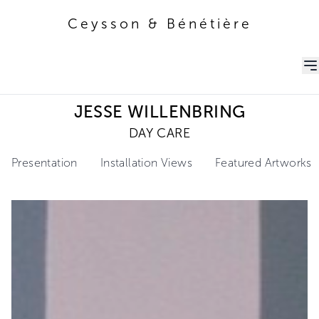
Ceysson & Bénétière
Ceysson & Bénétière
JESSE WILLENBRING
DAY CARE
Presentation
Installation Views
Featured Artworks