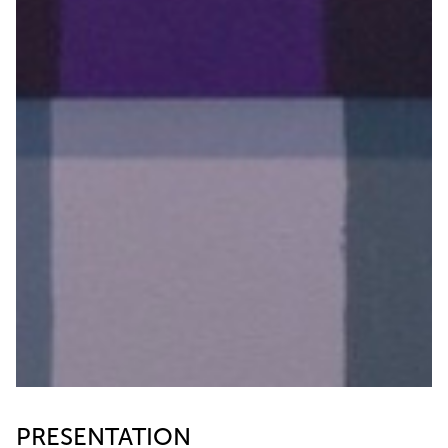
PRESENTATION