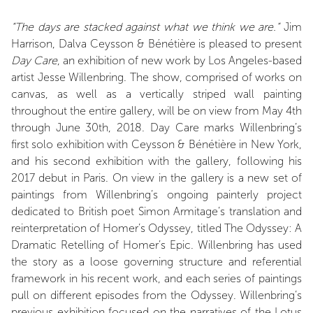
“The days are stacked against what we think we are.”
Jim
Harrison, Dalva Ceysson & Bénétière is pleased to present
Day Care
, an exhibition of new work by Los Angeles-based
artist Jesse Willenbring. The show, comprised of works on
canvas, as well as a vertically striped wall painting
throughout the entire gallery, will be on view from May 4th
through June 30th, 2018. Day Care marks Willenbring’s
first solo exhibition with Ceysson & Bénétière in New York,
and his second exhibition with the gallery, following his
2017 debut in Paris. On view in the gallery is a new set of
paintings from Willenbring’s ongoing painterly project
dedicated to British poet Simon Armitage’s translation and
reinterpretation of Homer’s Odyssey, titled The Odyssey: A
Dramatic Retelling of Homer’s Epic. Willenbring has used
the story as a loose governing structure and referential
framework in his recent work, and each series of paintings
pull on different episodes from the Odyssey. Willenbring’s
previous exhibition focused on the narratives of the Lotus