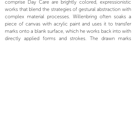
comprise Day Care are brightly colored, expressionistic
works that blend the strategies of gestural abstraction with
complex material processes. Willenbring often soaks a
piece of canvas with acrylic paint and uses it to transfer
marks onto a blank surface, which he works back into with
directly applied forms and strokes. The drawn marks
harken back to both the transfer drawings of Paul Klee and
the days of preliminary sketches for advertisement layouts.
Underscoring this rhythm, Willenbring’s vertically striped
wall painting in a wide palette of colors complicates the
impression of the room with a kind of visual staccato beat.
Taken together, Willenbring’s work assembles a complex
environment that pushes against the formal, as well as
narrative, limits of abstract painting.
Zachary Fischman, March 2018.
INSTALLATION VIEWS