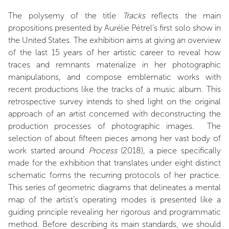
The polysemy of the title
Tracks
reflects the main
propositions presented by Aurélie Pétrel’s first solo show in
the United States. The exhibition aims at giving an overview
of the last 15 years of her artistic career to reveal how
traces and remnants materialize in her photographic
manipulations, and compose emblematic works with
recent productions like the tracks of a music album. This
retrospective survey intends to shed light on the original
approach of an artist concerned with deconstructing the
production processes of photographic images. The
selection of about fifteen pieces among her vast body of
work started around
Process
(2018), a piece specifically
made for the exhibition that translates under eight distinct
schematic forms the recurring protocols of her practice.
This series of geometric diagrams that delineates a mental
map of the artist’s operating modes is presented like a
guiding principle revealing her rigorous and programmatic
method. Before describing its main standards, we should