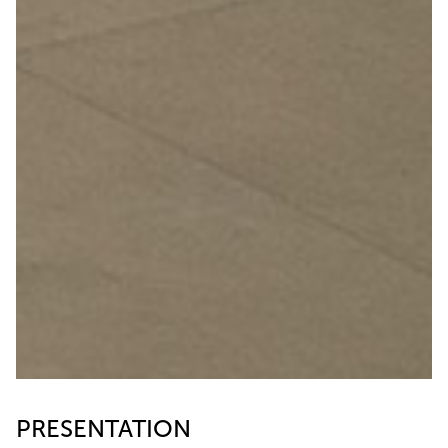
PRESENTATION