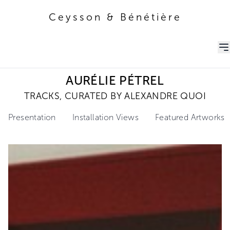
Ceysson & Bénétière
Ceysson & Bénétière
AURÉLIE PÉTREL
TRACKS, CURATED BY ALEXANDRE QUOI
Presentation
Installation Views
Featured Artworks