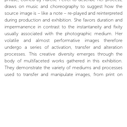
draws on music and choreography to suggest how the
source image is – like a note – re-played and reinterpreted
during production and exhibition. She favors duration and
impermanence in contrast to the instantaneity and fixity
usually associated with the photographic medium. Her
volatile and almost performative images therefore
undergo a series of activation, transfer and alteration
processes. This creative diversity emerges through the
body of multifaceted works gathered in this exhibition.
They demonstrate the variety of mediums and processes
used to transfer and manipulate images, from print on
paper to glass, wood, metal and plaster. Under the
influence of the dual culture of analog and digital
photography, Aurélie Petrel’s generation has developed a
growing interest for a multidisciplinary approach, opening
onto fruitful hybridizations. Architecture as well as
sculpture and installation inspire her treatment of image
volume and their integration in structures that interact with