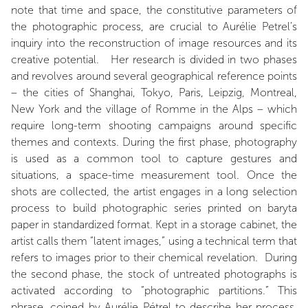
note that time and space, the constitutive parameters of
the photographic process, are crucial to Aurélie Petrel’s
inquiry into the reconstruction of image resources and its
creative potential. Her research is divided in two phases
and revolves around several geographical reference points
– the cities of Shanghai, Tokyo, Paris, Leipzig, Montreal,
New York and the village of Romme in the Alps – which
require long-term shooting campaigns around specific
themes and contexts. During the first phase, photography
is used as a common tool to capture gestures and
situations, a space-time measurement tool. Once the
shots are collected, the artist engages in a long selection
process to build photographic series printed on baryta
paper in standardized format. Kept in a storage cabinet, the
artist calls them “latent images,” using a technical term that
refers to images prior to their chemical revelation. During
the second phase, the stock of untreated photographs is
activated according to “photographic partitions.” This
phrase, coined by Aurélie Pétrel to describe her process,