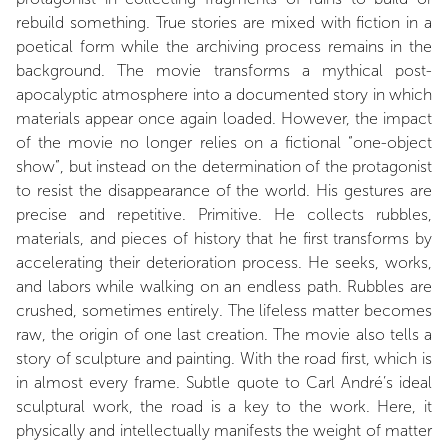
rebuild something. True stories are mixed with fiction in a
poetical form while the archiving process remains in the
background. The movie transforms a mythical post-
apocalyptic atmosphere into a documented story in which
materials appear once again loaded. However, the impact
of the movie no longer relies on a fictional “one-object
show”, but instead on the determination of the protagonist
to resist the disappearance of the world. His gestures are
precise and repetitive. Primitive. He collects rubbles,
materials, and pieces of history that he first transforms by
accelerating their deterioration process. He seeks, works,
and labors while walking on an endless path. Rubbles are
crushed, sometimes entirely. The lifeless matter becomes
raw, the origin of one last creation. The movie also tells a
story of sculpture and painting. With the road first, which is
in almost every frame. Subtle quote to Carl André’s ideal
sculptural work, the road is a key to the work. Here, it
physically and intellectually manifests the weight of matter