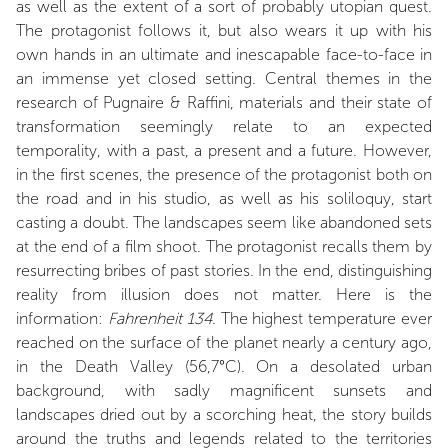
as well as the extent of a sort of probably utopian quest.
The protagonist follows it, but also wears it up with his
own hands in an ultimate and inescapable face-to-face in
an immense yet closed setting. Central themes in the
research of Pugnaire & Raffini, materials and their state of
transformation seemingly relate to an expected
temporality, with a past, a present and a future. However,
in the first scenes, the presence of the protagonist both on
the road and in his studio, as well as his soliloquy, start
casting a doubt. The landscapes seem like abandoned sets
at the end of a film shoot. The protagonist recalls them by
resurrecting bribes of past stories. In the end, distinguishing
reality from illusion does not matter. Here is the
information:
Fahrenheit 134
. The highest temperature ever
reached on the surface of the planet nearly a century ago,
in the Death Valley (56,7°C). On a desolated urban
background, with sadly magnificent sunsets and
landscapes dried out by a scorching heat, the story builds
around the truths and legends related to the territories