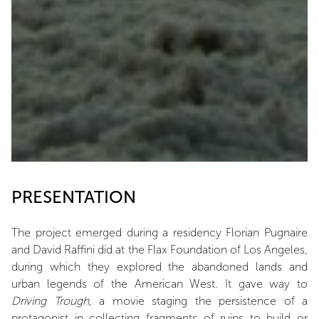
PRESENTATION
The project emerged during a residency Florian Pugnaire
and David Raffini did at the Flax Foundation of Los Angeles,
during which they explored the abandoned lands and
urban legends of the American West. It gave way to
Driving Trough
, a movie staging the persistence of a
protagonist in collecting fragments of ruins to build or