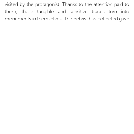
visited by the protagonist. Thanks to the attention paid to
them, these tangible and sensitive traces turn into
monuments in themselves. The debris thus collected gave
life to a sculpture, which stands like a stele in the exhibition
space. A memorial made of rubble and dust, fragments of
history captured in stone; a process confronted to its own
end. At the same time, an archeology of the future is
shown through photographs. Shots representing a lost
world, precisely defined but destructured due to the
erosion of their medium. Images of modern ruins become
shadows of themselves through the destruction of their
constitutive materials. Between fiction and archive, Florian
Pugnaire and David Raffini create a hybrid form of
storytelling through both movie and installation works. The
artists also stage themselves in an obvious mise en abîme
suggested by the protagonist, which labor undeniably
evokes creative obsession. Time is disrupted, as well as
materials, and movement is broken down. Whether in the
experience lived or the final reconstitution, raw materials