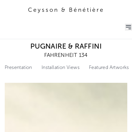
Ceysson & Bénétière
Ceysson & Bénétière
PUGNAIRE & RAFFINI
FAHRENHEIT 134
Presentation
Installation Views
Featured Artworks