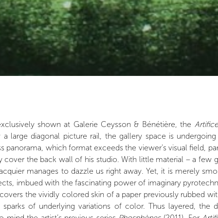
d exclusively shown at Galerie Ceysson & Bénétière, the
Artific
y a large diagonal picture rail, the gallery space is undergoi
panorama, which format exceeds the viewer’s visual field, parall
cover the back wall of his studio. With little material – a few
quier manages to dazzle us right away. Yet, it is merely smok
fects, imbued with the fascinating power of imaginary pyrotechn
overs the vividly colored skin of a paper previously rubbed with 
sparks of underlying variations of color. Thus layered, the 
o mind the artist’s previous series
Phosphènes
(2011). For
Artif