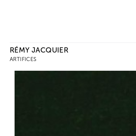
Ceysson & Bénétière
RÉMY JACQUIER
ARTIFICES