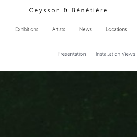
Ceysson & Bénétière
Exhibitions
Artists
News
Locations
Presentation
Installation Views