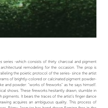
es
series -which consists of thirty charcoal and pigment
ng architectural remodeling for the occasion. The prop is
eling the poietic protocol of the series- since the artist
 grams of brightly-colored or calcinated pigment powder-
e and powder: “works of fireworks” as he says himself.
ical shows. These fireworks hesitantly drawn, stumble in
pigments. It bears the traces of the artist’s finger dance
drawing acquires an ambiguous quality. This process of
ices
, Rémy Jacquier has hand-drawn flaming fires in the