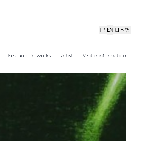
FR
EN
日本語
Featured Artworks
Artist
Visitor information