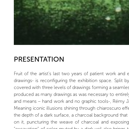
PRESENTATION
Fruit of the artist’s last two years of patient work an
drawings- is reconfiguring the exhibition space. Split b
covered with three levels of drawings forming a seamless 
produced as many drawings as was necessary to entirely 
and means – hand work and no graphic tools-, Rémy Jac
Meaning iconic illusions shining through chiaroscuro ef
the depth of a dark surface, a charcoal background that c
on it, puncturing the weave of charcoal and exposing 
“excavation” of color muted by a dark veil also brings t