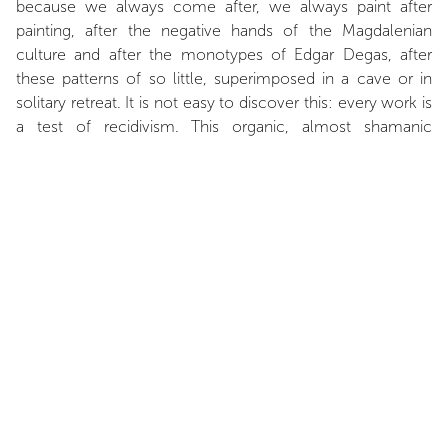
because we always come after, we always paint after
painting, after the negative hands of the Magdalenian
culture and after the monotypes of Edgar Degas, after
these patterns of so little, superimposed in a cave or in
solitary retreat. It is not easy to discover this: every work is
a test of recidivism. This organic, almost shamanic
simplicity reminds me of the works of Joseph Beuys, their
unreasonable desire to explore elementary forms and,
better, the elements – air, fire, water and earth. This
exploration can take various forms: the celebration of
chaos (Goya), the advent of order (Cézanne) or the
epiphany of mystery (Giacometti). Franck Chalendard
knows this, he who paints conflagrations, chequerboards
and riddles. He knows it, he who feverishly tries to delve
into the physical and metaphysical thickness of the world.
An almost cosmic thickness, when the secret deepens,
when the real is dotted with a thousand lights and a
thousand stars, when men look like insects and stars like
fireflies, when the measure of man is very little in the face