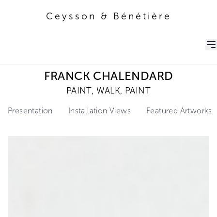
Ceysson & Bénétière
Ceysson & Bénétière
FRANCK CHALENDARD
PAINT, WALK, PAINT
Presentation
Installation Views
Featured Artworks