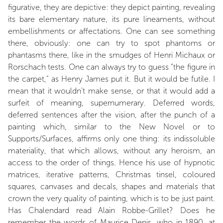
figurative, they are depictive: they depict painting, revealing
its bare elementary nature, its pure lineaments, without
embellishments or affectations. One can see something
there, obviously: one can try to spot phantoms or
phantasms there, like in the smudges of Henri Michaux or
Rorschach tests. One can always try to guess “the figure in
the carpet," as Henry James put it. But it would be futile. I
mean that it wouldn’t make sense, or that it would add a
surfeit of meaning, supernumerary. Deferred words,
deferred sentences after the vision, after the punch of a
painting which, similar to the New Novel or to
Supports/Surfaces, affirms only one thing: its indissoluble
materiality, that which allows, without any heroism, an
access to the order of things. Hence his use of hypnotic
matrices, iterative patterns, Christmas tinsel, coloured
squares, canvases and decals, shapes and materials that
crown the very quality of painting, which is to be just paint.
Has Chalendard read Alain Robbe-Grillet? Does he
remember the words of Maurice Denis, who in 1890, at