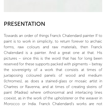
PRESENTATION
Towards an order of things Franck Chalendard painter If to
paint is to work in simplicity, to return forever to archaic
forms, raw colours and raw materials, then Franck
Chalendard is a painter. And a great one at that. His
pictures – since this is the word that has for long been
reserved for these supports packed with pigments – betray
the sovereignty of a work that consists at times of
juxtaposing coloured panels of wood and medium
(Ichromes), as does a stained-glass or mosaic artist in
Chartres or Ravenna, and at times of creating skeins of
paint (Madras) where orthonormal and interlacing lines
coexist, as in the work of the upholsterer or the weaver in
Morocco or India. Franck Chalendard’s works are not