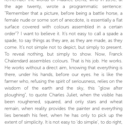
the age twenty, wrote a programmatic sentence:
"Remember that a picture, before being a battle horse, a
female nude or some sort of anecdote, is essentially a flat
surface covered with colours assembled in a certain
order”? I want to believe it. It’s not easy to call a spade a
spade, to say things as they are, as they are made, as they
come. It’s not simple not to depict, but simply to present.
To reveal nothing, but simply to show. Now, Franck
Chalendard assembles colours. That is his job. He works.
He works without a direct aim, knowing that everything is
there, under his hands, before our eyes. he is like the
farmer who, refusing the spirit of seriousness, relies on the
wisdom of the earth and the sky, this “glow after
ploughing”, to quote Charles Juliet, when the visible has
been roughened, squared, and only stars and wheat
remain, when reality provides the painter and everything
lies beneath his feet, when he has only to pick up the
extent of simplicity. It is not easy to ‘do simple’, to do right,