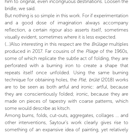
him to original, even incongruous destinations. Loosen the
bridle, we said.
But nothing is so simple in this work. For if experimentation
and a good dose of imagination always accompany
reflection, a certain rigour also asserts itself, sometimes
visually evident, sometimes where it is less expected.
(...)Also interesting in this respect are the
Brûlage
multiples
produced in 2017. Far cousins of the
Pliage
of the 1960s,
some of which replicate the subtle act of folding, they are
perforated with a burning iron to create a shape that
repeats itself once unfolded. Using the same burning
technique for obtaining holes, the
Plié, brûlé
(2018) works
are to be seen as both artful and ironic: artful, because
they are conscientiously folded; ironic, because they are
made on pieces of tapestry with coarse patterns, which
some would describe as kitsch.
Among burns, folds, cut-outs, aggregates, collages ... and
other interventions, Saytour’s work clearly gives rise to
something of an expansive idea of painting, yet relatively