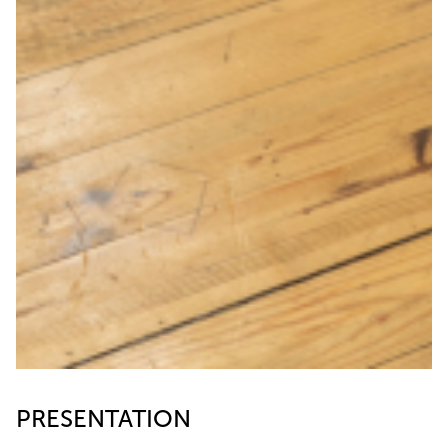
PRESENTATION