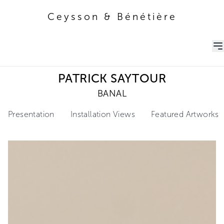
Ceysson & Bénétière
Ceysson & Bénétière
PATRICK SAYTOUR
BANAL
Presentation
Installation Views
Featured Artworks