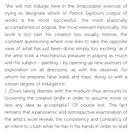
"We will not indulge here in the (impossible) exercise of
trying to designate which of Patrick Saytour’s corpus of
works is the most ‘successful’, the most plastically
accomplished or original, the most relevant historically: his
work is too vast, his creation too visually intense, the
constant questioning where one tries to take the opposite
view of what has just been done simply too exciting; as if
the artist took a mischievous pleasure in playing as much
with his subject – painting – by opening up new avenues of
exploration on all directions, as with the observer, for
whom he prepares false leads and traps, doing so with a
certain degree of indulgence.
(…)Does taking liberties with the medium thus amounts to
loosening the creative bridle in order to assume more or
less any idea as acceptable? Of course not. The fact
remains that a panoramic and retrospective examination of
the artist’s work reveals the consistency and constancy of
an intent to crush what he has in his hands in order to lead