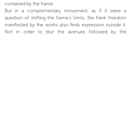
contained by the frame.
But in a complementary movement, as if it were a
question of shifting the frame’s limits, the frank freedom
manifested by the works also finds expression outside it.
Not in order to blur the avenues followed by the
observer’s eyes, which always question the very nature of
what they are looking at, but rather through the
implementation of a fluidity that finds fulfilment in a
dynamic of the contours."
Extract of
A whimsical rigour,
text by Frédéric Bonnet,
published in
Patrick Saytour,
coll. MODERNES, Ceysson
éditions d’art. (
Relea
se
scheduled
in 2021)
INSTALLATION VIEWS