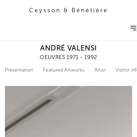
Ceysson & Bénétière
Ceysson & Bénétière
ANDRÉ VALENSI
OEUVRES 1971 - 1992
Presentation
Featured Artworks
Artist
Visitor i