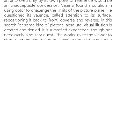
art anchored only by its own point of reference would be
an unacceptable concession. Valensi found a solution in
using color to challenge the limits of the picture plane. He
questioned its valence, called attention to its surface,
repositioning it back to front, obverse and reverse. In this
search for some kind of pictorial absolute, visual illusion is
created and denied. It is a rarefied experience, though not
necessarily a solitary quest. The works invite the viewer to
stop using the eye for mere seeing in order to experience
the separation of the mundane from the spiritual, to
acquire visual knowledge of the ineffable.
In the paintings as well as the objects, color seeps through,
covers or overlaps, and sometimes reveals the surface on
which it is deployed. Valensi's
Objets d’analyse
, which are
simple ropes, ladders or nets, are made by braiding and
knotting, tying and interlacing-- never weaving-- various
textile strands painted in bright colors that never appear in
the paintings. The color may be localized in the folds of
the waxed string, or trickle along knotted protuberances.
Colored slices of corrugated cardboard become
formalized when linked with a single rope, or assembled in
a pile. These creations, call them sculptures if you wish,
are charged with the artist’s experience. Valensi is not