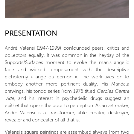
PRESENTATION
André Valensi (1947-1999) confounded peers, critics and
collectors equally. It was common in the heyday of the
Supports/Surfaces moment to evoke the man's angelic
face and wicked temperament with the descriptive
dichotomy « ange ou démon ». The work lives on to
embody another more pertinent duality. His Mandala
drawings, his tondo series from 1976 titled
Cercles Centre
Vide
, and his interest in psychedelic drugs suggest an
epithet that opens the door to perception. As an art maker,
André Valensi is a Transformer, able creator, destroyer,
revealer and concealer of all that is.
Valensi's square paintings are assembled always from two