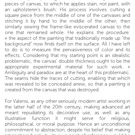
pieces of canvas, to which he applies stain, not paint, with
an upholsterer's brush. His process involves cutting a
square piece from the middle of one of the canvases and
stitching it by hand to the middle of the other; then
similarly sewing the frame-like eviscerated canvas to the
one that remained whole. He explains the procedure:
« the aspect of the painting that traditionally made up “the
background” now finds itself on the surface. All I have left
to do is to measure the pervasiveness of color and its
effects. Considering that my starting point is an idealistic
problematic, the canvas’ double thickness ought to be the
appropriate experimental material for such work. »
Ambiguity and paradox are at the heart of this problematic.
The seams hide the traces of cutting, enabling that which
was revealed to be concealed anew, so that a painting is
created from the canvas that was destroyed.
For Valensi, as any other seriously modern artist working in
the latter half of the 20
th
century, making advanced art
meant repudiating its decorative use, as well as any
illustrative function it might serve for religious,
philosophical, or moral purpose. Hence an unconditional
commitment to abstraction, despite his belief that making