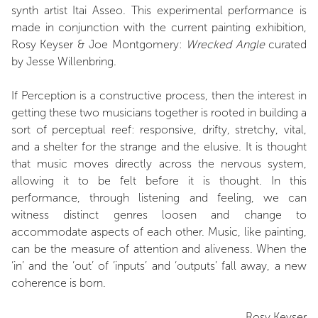
synth artist Itai Asseo. This experimental performance is
made in conjunction with the current painting exhibition,
Rosy Keyser & Joe Montgomery:
Wrecked Angle
curated
by Jesse Willenbring.
If Perception is a constructive process, then the interest in
getting these two musicians together is rooted in building a
sort of perceptual reef: responsive, drifty, stretchy, vital,
and a shelter for the strange and the elusive. It is thought
that music moves directly across the nervous system,
allowing it to be felt before it is thought. In this
performance, through listening and feeling, we can
witness distinct genres loosen and change to
accommodate aspects of each other. Music, like painting,
can be the measure of attention and aliveness. When the
‘in’ and the ‘out’ of ‘inputs’ and ‘outputs’ fall away, a new
coherence is born.
Rosy Keyser