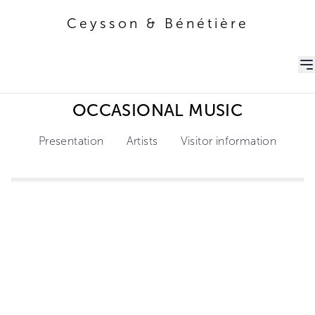
Ceysson & Bénétière
Ceysson & Bénétière
OCCASIONAL MUSIC
Presentation
Artists
Visitor information