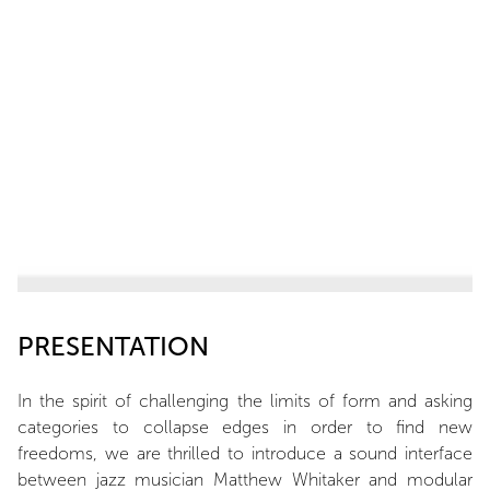
PRESENTATION
In the spirit of challenging the limits of form and asking
categories to collapse edges in order to find new
freedoms, we are thrilled to introduce a sound interface
between jazz musician Matthew Whitaker and modular