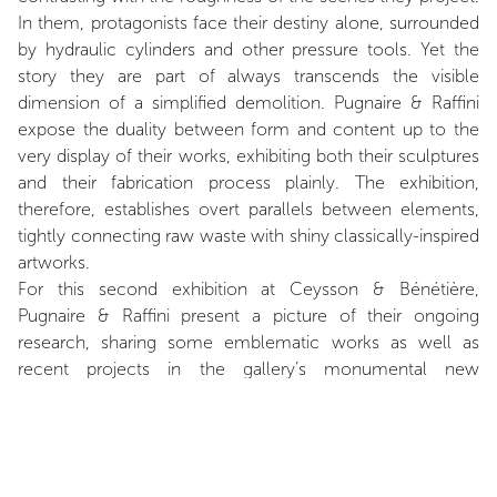
In them, protagonists face their destiny alone, surrounded
by hydraulic cylinders and other pressure tools. Yet the
story they are part of always transcends the visible
dimension of a simplified demolition. Pugnaire & Raffini
expose the duality between form and content up to the
very display of their works, exhibiting both their sculptures
and their fabrication process plainly. The exhibition,
therefore, establishes overt parallels between elements,
tightly connecting raw waste with shiny classically-inspired
artworks.
For this second exhibition at Ceysson & Bénétière,
Pugnaire & Raffini present a picture of their ongoing
research, sharing some emblematic works as well as
recent projects in the gallery’s monumental new
showroom. The exhibition is about metal sheets and
pressure, but also about time, a thwarted relationship to
time, which is crucial in the making of Pugnaire & Raffini’s
works. Since their first collaboration, a Citroen 2CV