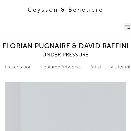
Ceysson & Bénétière
Ceysson & Bénétière
FLORIAN PUGNAIRE & DAVID RAFFINI
UNDER PRESSURE
Presentation
Featured Artworks
Artist
Visitor i