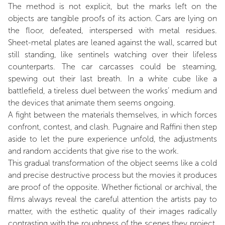
The method is not explicit, but the marks left on the
objects are tangible proofs of its action. Cars are lying on
the floor, defeated, interspersed with metal residues.
Sheet-metal plates are leaned against the wall, scarred but
still standing, like sentinels watching over their lifeless
counterparts. The car carcasses could be steaming,
spewing out their last breath. In a white cube like a
battlefield, a tireless duel between the works’ medium and
the devices that animate them seems ongoing.
A fight between the materials themselves, in which forces
confront, contest, and clash. Pugnaire and Raffini then step
aside to let the pure experience unfold, the adjustments
and random accidents that give rise to the work.
This gradual transformation of the object seems like a cold
and precise destructive process but the movies it produces
are proof of the opposite. Whether fictional or archival, the
films always reveal the careful attention the artists pay to
matter, with the esthetic quality of their images radically
contrasting with the roughness of the scenes they project.