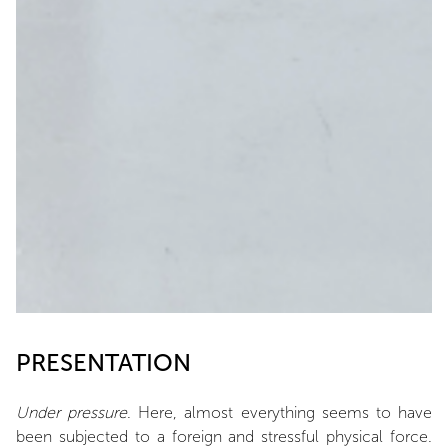
PRESENTATION
Under pressure
. Here, almost everything seems to have
been subjected to a foreign and stressful physical force.