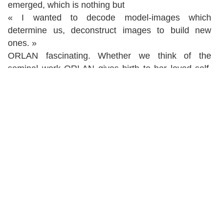
emerged, which is nothing but
« I wanted to decode model-images which
determine us, deconstruct images to build new
ones. »
ORLAN fascinating. Whether we think of the
seminal work ORLAN gives birth to her loved self,
the "Body-sculptures" series, the "Attempting to
escape the frame", or the iconic
Nu descending the
staircase
, ORLAN was already building a major
body of work while still a minor. In 1977, the
Kiss of
the artist
introduced her to the general audience
and marked a turning point in her career, but it was
not in breaking with her previous works. Her
reinterpretation of Ingres’
Grand Odalisque
prolonged her research on drapery and wedding
trousseau sheets, which young girls were to bring
with them while accomplishing their destiny as