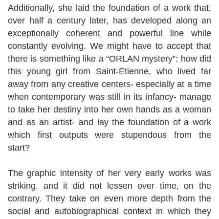
Additionally, she laid the foundation of a work that,
over half a century later, has developed along an
exceptionally coherent and powerful line while
constantly evolving. We might have to accept that
there is something like a “ORLAN mystery”: how did
this young girl from Saint-Etienne, who lived far
away from any creative centers- especially at a time
when contemporary was still in its infancy- manage
to take her destiny into her own hands as a woman
and as an artist- and lay the foundation of a work
which first outputs were stupendous from the
start?
The graphic intensity of her very early works was
striking, and it did not lessen over time, on the
contrary. They take on even more depth from the
social and autobiographical context in which they