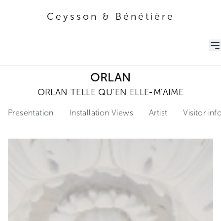
Ceysson & Bénétière
Ceysson & Bénétière
ORLAN
ORLAN TELLE QU'EN ELLE-M'AIME
Presentation
Installation Views
Artist
Visitor in