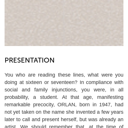
PRESENTATION
You who are reading these lines, what were you
doing at sixteen or seventeen? In compliance with
social and family injunctions, you were, in all
probability, a student. At that age, manifesting
remarkable precocity, ORLAN, born in 1947, had
not yet taken on the name she invented a few years
later to call and present herself, but was already an
artist. We should remember that, at the time of