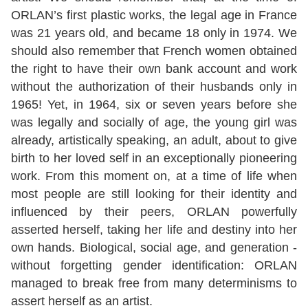
ORLAN’s first plastic works, the legal age in France
was 21 years old, and became 18 only in 1974. We
should also remember that French women obtained
the right to have their own bank account and work
without the authorization of their husbands only in
1965! Yet, in 1964, six or seven years before she
was legally and socially of age, the young girl was
already, artistically speaking, an adult, about to give
birth to her loved self in an exceptionally pioneering
work. From this moment on, at a time of life when
most people are still looking for their identity and
influenced by their peers, ORLAN powerfully
asserted herself, taking her life and destiny into her
own hands. Biological, social age, and generation -
without forgetting gender identification: ORLAN
managed to break free from many determinisms to
assert herself as an artist.