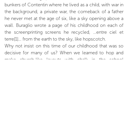
bunkers of Contentin where he lived as a child, with war in
the background, a private war, the comeback of a father
he never met at the age of six, like a sky opening above a
wall. Buraglio wrote a page of his childhood on each of
the screenprinting screens he recycled, …entre ciel et
terre[1]… from the earth to the sky, like hopscotch.
Why not insist on this time of our childhood that was so
decisive for many of us? When we learned to hop and
make church-like layouts with chalk in the school
playground. When we hoped to leave the heavy ground
under our feet to reach the infinite blue sky. Buraglio’s …
entre ciel et terre… upside down hopscotch echoes
Chateaubriand’s inversion at the end of Memoirs from
Beyond the Grave: “It only remains for me to sit down at
the edge of my grave; then I shall descend boldly, crucifix
in hand, into eternity”, from sky to earth with a square left
empty in between the two, the square of Buraglio’s life. A
“Blackout Square”, as he entitled another piece made of