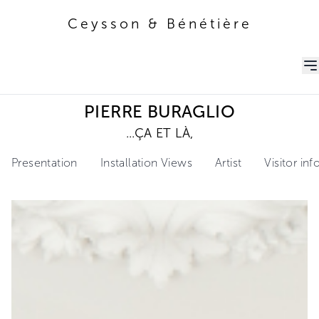
Ceysson & Bénétière
Ceysson & Bénétière
PIERRE BURAGLIO
...ÇA ET LÀ,
Presentation
Installation Views
Artist
Visitor in