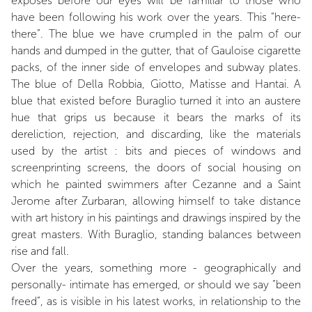
exposes before our eyes will be familiar to those who
have been following his work over the years. This “here-
there”. The blue we have crumpled in the palm of our
hands and dumped in the gutter, that of Gauloise cigarette
packs, of the inner side of envelopes and subway plates.
The blue of Della Robbia, Giotto, Matisse and Hantai. A
blue that existed before Buraglio turned it into an austere
hue that grips us because it bears the marks of its
dereliction, rejection, and discarding, like the materials
used by the artist : bits and pieces of windows and
screenprinting screens, the doors of social housing on
which he painted swimmers after Cezanne and a Saint
Jerome after Zurbaran, allowing himself to take distance
with art history in his paintings and drawings inspired by the
great masters. With Buraglio, standing balances between
rise and fall.
Over the years, something more - geographically and
personally- intimate has emerged, or should we say “been
freed”, as is visible in his latest works, in relationship to the