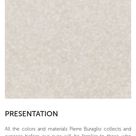
PRESENTATION
All the colors and materials Pierre Buraglio collects and