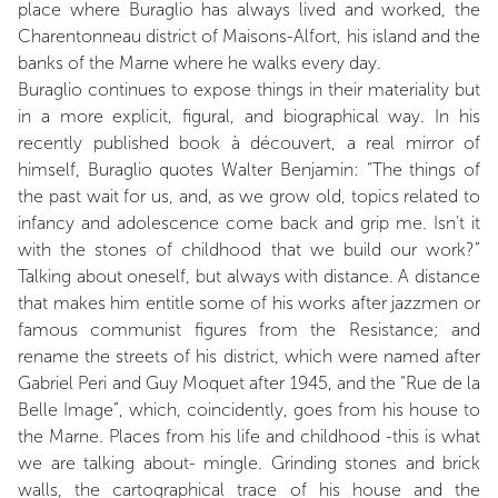
place where Buraglio has always lived and worked, the
Charentonneau district of Maisons-Alfort, his island and the
banks of the Marne where he walks every day.
Buraglio continues to expose things in their materiality but
in a more explicit, figural, and biographical way. In his
recently published book à découvert, a real mirror of
himself, Buraglio quotes Walter Benjamin: “The things of
the past wait for us, and, as we grow old, topics related to
infancy and adolescence come back and grip me. Isn’t it
with the stones of childhood that we build our work?”
Talking about oneself, but always with distance. A distance
that makes him entitle some of his works after jazzmen or
famous communist figures from the Resistance; and
rename the streets of his district, which were named after
Gabriel Peri and Guy Moquet after 1945, and the “Rue de la
Belle Image”, which, coincidently, goes from his house to
the Marne. Places from his life and childhood -this is what
we are talking about- mingle. Grinding stones and brick
walls, the cartographical trace of his house and the