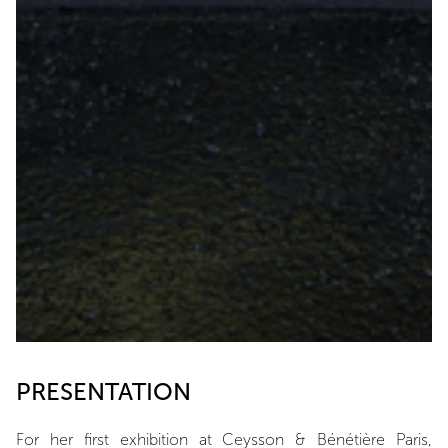
PRESENTATION
For her first exhibition at Ceysson & Bénétière Paris,