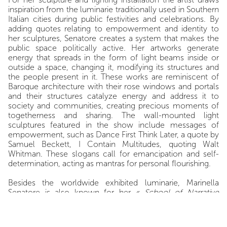
inspiration from the luminarie traditionally used in Southern
Italian cities during public festivities and celebrations. By
adding quotes relating to empowerment and identity to
her sculptures, Senatore creates a system that makes the
public space politically active. Her artworks generate
energy that spreads in the form of light beams inside or
outside a space, changing it, modifying its structures and
the people present in it. These works are reminiscent of
Baroque architecture with their rose windows and portals
and their structures catalyze energy and address it to
society and communities, creating precious moments of
togetherness and sharing. The wall-mounted light
sculptures featured in the show include messages of
empowerment, such as Dance First Think Later, a quote by
Samuel Beckett, I Contain Multitudes, quoting Walt
Whitman. These slogans call for emancipation and self-
determination, acting as mantras for personal flourishing.
Besides the worldwide exhibited luminarie, Marinella
Senatore is also known for her
« School of Narrative
Dance » (SOND)
, an itinerant, free, and non-hierarchical
participatory project. With SOND, Marinella Senatore
proposes an alternative educational system based on