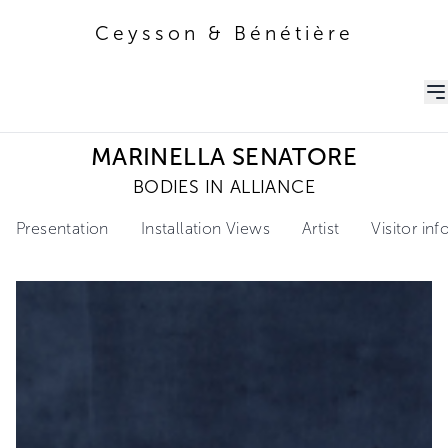
Ceysson & Bénétière
Ceysson & Bénétière
MARINELLA SENATORE
BODIES IN ALLIANCE
Presentation
Installation Views
Artist
Visitor in