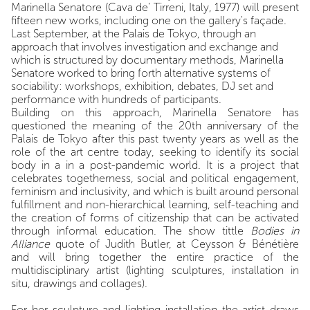
Marinella Senatore (Cava de’ Tirreni, Italy, 1977) will present
fifteen new works, including one on the gallery's façade.
Last September, at the Palais de Tokyo, through an
approach that involves investigation and exchange and
which is structured by documentary methods, Marinella
Senatore worked to bring forth alternative systems of
sociability: workshops, exhibition, debates, DJ set and
performance with hundreds of participants.
Building on this approach, Marinella Senatore has
questioned the meaning of the 20th anniversary of the
Palais de Tokyo after this past twenty years as well as the
role of the art centre today, seeking to identify its social
body in a in a post-pandemic world. It is a project that
celebrates togetherness, social and political engagement,
feminism and inclusivity, and which is built around personal
fulfillment and non-hierarchical learning, self-teaching and
the creation of forms of citizenship that can be activated
through informal education. The show tittle
Bodies in
Alliance
quote of Judith Butler, at Ceysson & Bénétière
and will bring together the entire practice of the
multidisciplinary artist (lighting sculptures, installation in
situ, drawings and collages).
For her sculpture and lighting installation the artist draws