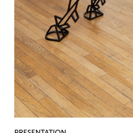
PRESENTATION