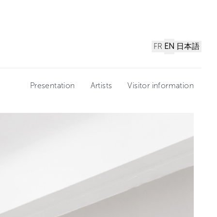
FR
EN
日本語
Presentation
Artists
Visitor information