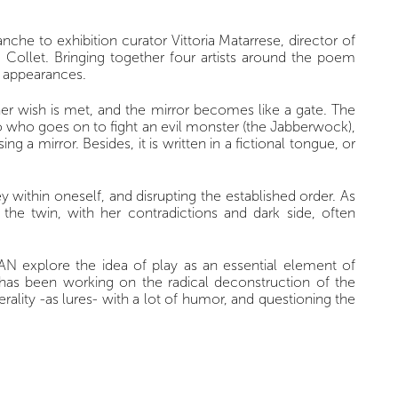
che to exhibition curator Vittoria Matarrese, director of
d Collet. Bringing together four artists around the poem
d appearances.
 her wish is met, and the mirror becomes like a gate. The
o who goes on to fight an evil monster (the Jabberwock),
 mirror. Besides, it is written in a fictional tongue, or
y within oneself, and disrupting the established order. As
the twin, with her contradictions and dark side, often
LAN explore the idea of play as an essential element of
la has been working on the radical deconstruction of the
terality -as lures- with a lot of humor, and questioning the
ich she prolongs her exploration of writing as a plastic
duality between black and white, create an abstract form
RLAN’s works, they represent virgins, mythical figures,