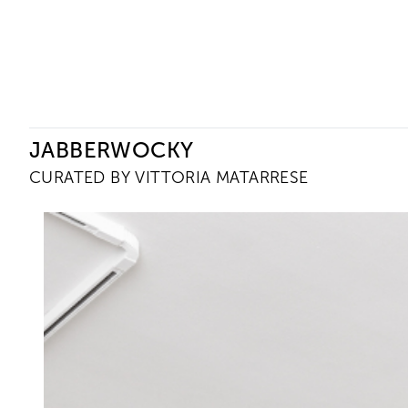
Ceysson & Bénétière
JABBERWOCKY
CURATED BY VITTORIA MATARRESE