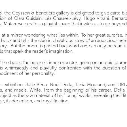
 the Ceysson & Bénétière gallery is delighted to give carte blan
ion of Clara Guislain, Léa Chauvel-Lévy, Hugo Vitrani, Bernar
ria Matarrese creates a playful space that invites us to go beyon
s at a mirror wondering what lies within. To her great surprise,
book and tells the classic chivalrous story of an audacious her
. But the poem is printed backward and can only be read using a
s that spark the reader’s imagination.
f the book: facing one’s inner monster, going on an epic journe
s whimsically and playfully confronted with the question of 
odiment of her personality.
is exhibition, Julie Béna, Noël Dolla, Tania Mouraud, and OR
tories, and media. While, from the beginning of his career, Dol
bject as the raw material of his “luring” works, revealing their li
ge, its deception, and mystification.
the exhibition directly referencing Lewis Carrol’s poem, in wh
ork, the play between positive and negative letters, and the 
e - painting- becomes dependent upon our perception. As for O