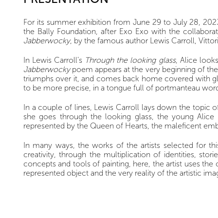
For its summer exhibition from June 29 to July 28, 2023,
the Bally Foundation, after Exo Exo with the collaborat
Jabberwocky
, by the famous author Lewis Carroll, Vitto
In Lewis Carroll’s
Through the looking glass
, Alice look
Jabberwocky
poem appears at the very beginning of the 
triumphs over it, and comes back home covered with glory
to be more precise, in a tongue full of portmanteau word
In a couple of lines, Lewis Carroll lays down the topic o
she goes through the looking glass, the young Alice i
represented by the Queen of Hearts, the maleficent emb
In many ways, the works of the artists selected for th
creativity, through the multiplication of identities, s
concepts and tools of painting, here, the artist uses the o
represented object and the very reality of the artistic ima
Tania Mouraud presents a piece specially conceived for 
element and trompe-l’oeil.The monumental scale of her w
in which words have to be deciphered. Thus the languag