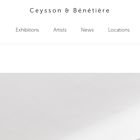
Ceysson & Bénétière
Exhibitions
Artists
News
Locations