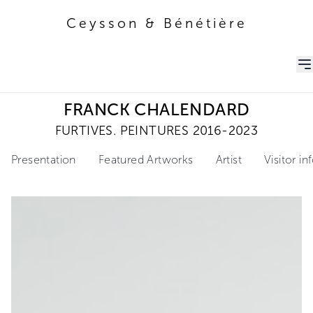
Ceysson & Bénétière
Ceysson & Bénétière
FRANCK CHALENDARD
FURTIVES. PEINTURES 2016-2023
Presentation
Featured Artworks
Artist
Visitor i