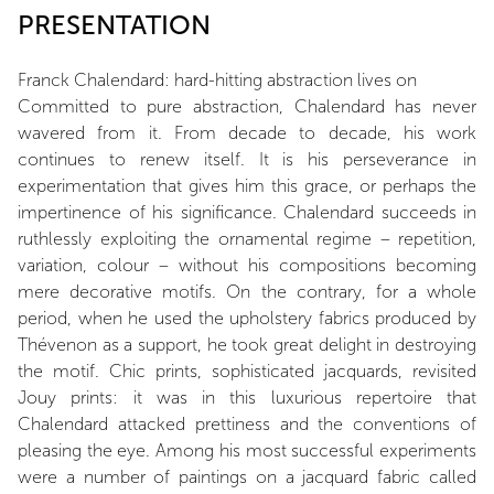
PRESENTATION
Franck Chalendard: hard-hitting abstraction lives on
Committed to pure abstraction, Chalendard has never
wavered from it. From decade to decade, his work
continues to renew itself. It is his perseverance in
experimentation that gives him this grace, or perhaps the
impertinence of his significance. Chalendard succeeds in
ruthlessly exploiting the ornamental regime – repetition,
variation, colour – without his compositions becoming
mere decorative motifs. On the contrary, for a whole
period, when he used the upholstery fabrics produced by
Thévenon as a support, he took great delight in destroying
the motif. Chic prints, sophisticated jacquards, revisited
Jouy prints: it was in this luxurious repertoire that
Chalendard attacked prettiness and the conventions of
pleasing the eye. Among his most successful experiments
were a number of paintings on a jacquard fabric called