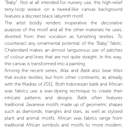
“Baby”. Not at all intended for nursery use, this high-relief
terry-loop weave on a tweed-like canvas background
features a discreet black labyrinth motif.
The artist boldly renders inoperative the decorative
purpose of this motif and all the other materials he uses,
diverted from their vocation as furnishing textiles. To
counteract any ornamental potential of the “Baby” fabric,
Chalendard makes an almost languorous use of patches
of colour and lines that are not quite straight. In this way,
the canvas is transformed into a painting.
Among the recent series,
Wax
and
Batik
also bear titles
that evoke textiles, but from other continents, as already
with the Madras of 2011. Both Indonesian batik and African
wax fabrics use a wax-dyeing technique to create their
intricate patterns and designs. Batik often features
traditional Javanese motifs made up of geometric shapes
such as diamonds, triangles and stars, as well as stylised
plant and animal motifs. African wax fabrics range from
traditional African symbols and motifs to more modern,