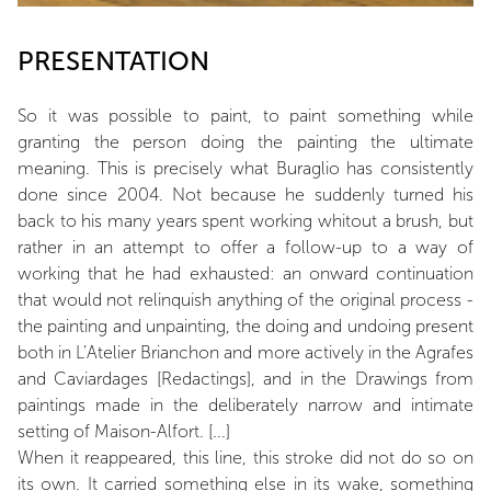
PRESENTATION
So it was possible to paint, to paint something while
granting the person doing the painting the ultimate
meaning. This is precisely what Buraglio has consistently
done since 2004. Not because he suddenly turned his
back to his many years spent working whitout a brush, but
rather in an attempt to offer a follow-up to a way of
working that he had exhausted: an onward continuation
that would not relinquish anything of the original process -
the painting and unpainting, the doing and undoing present
both in L’Atelier Brianchon and more actively in the Agrafes
and Caviardages [Redactings], and in the Drawings from
paintings made in the deliberately narrow and intimate
setting of Maison-Alfort. [...]
When it reappeared, this line, this stroke did not do so on
its own. It carried something else in its wake, something