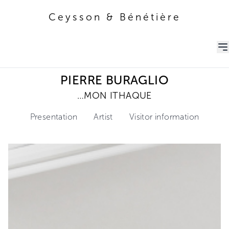
Ceysson & Bénétière
Ceysson & Bénétière
PIERRE BURAGLIO
…MON ITHAQUE
Presentation
Artist
Visitor information