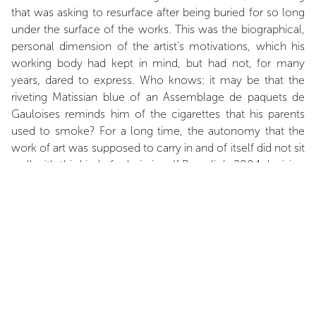
that was asking to resurface after being buried for so long
under the surface of the works. This was the biographical,
personal dimension of the artist’s motivations, which his
working body had kept in mind, but had not, for many
years, dared to express. Who knows: it may be that the
riveting Matissian blue of an Assemblage de paquets de
Gauloises reminds him of the cigarettes that his parents
used to smoke? For a long time, the autonomy that the
work of art was supposed to carry in and of itself did not sit
well with this kind of admission. If Buraglio’s 2004 decision
distanced itself from something, then surely it was from
this. Not because Buraglio, through his painting, gave in to
an outpouring of feelings that in no way resembles him,
but simply because from then on, the act of painting
became inseparable from the idea of painting with – with
one’s history and with History, both being inextricably
linked. The artist uses a fitting expression to describe this
idea: in reference to the war, which he experienced as a