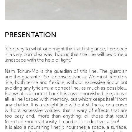
PRESENTATION
"Contrary to what one might think at first glance, I proceed
in a very complex way, hoping that the line will become a
landscape with the help of light."
Nam Tchun-Mo is the guardian of this line. The guardian
and the guarantor. So is consciousness. We must keep this
line, both tense and flexible, without excessive rigour but
avoiding any lyricism; a correct line, as much as possible...
But what is a correct line? It is a well-nourished line, above
all, a line loaded with memory, but which keeps itself from
any chatter. It is a straight line without stiffness, or a curve
without excessive volutes, that is wary of effects that are
too easy and, more than anything, of those that result
from too much virtuosity. It can be so seductive, a line!
It is also a nourishing line; it nourishes a space, a surface,