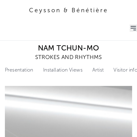
Ceysson & Bénétière
Ceysson & Bénétière
NAM TCHUN-MO
STROKES AND RHYTHMS
Presentation
Installation Views
Artist
Visitor in