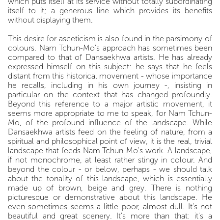
which puts itself at its service without totally subordinating
itself to it; a generous line which provides its benefits
without displaying them.
This desire for asceticism is also found in the parsimony of
colours. Nam Tchun-Mo's approach has sometimes been
compared to that of Dansaekhwa artists. He has already
expressed himself on this subject: he says that he feels
distant from this historical movement - whose importance
he recalls, including in his own journey -, insisting in
particular on the context that has changed profoundly.
Beyond this reference to a major artistic movement, it
seems more appropriate to me to speak, for Nam Tchun-
Mo, of the profound influence of the landscape. While
Dansaekhwa artists feed on the feeling of nature, from a
spiritual and philosophical point of view, it is the real, trivial
landscape that feeds Nam Tchun-Mo's work. A landscape,
if not monochrome, at least rather stingy in colour. And
beyond the colour - or below, perhaps - we should talk
about the tonality of this landscape, which is essentially
made up of brown, beige and grey. There is nothing
picturesque or demonstrative about this landscape. He
even sometimes seems a little poor, almost dull. It's not
beautiful and great scenery. It's more than that: it's a