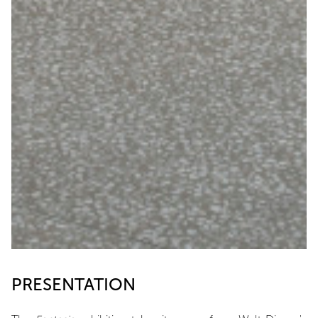
PRESENTATION