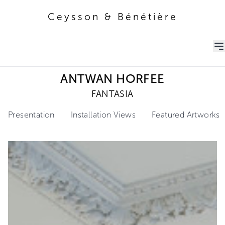
Ceysson & Bénétière
Ceysson & Bénétière
ANTWAN HORFEE
FANTASIA
Presentation
Installation Views
Featured Artworks