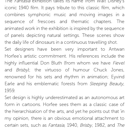
The
Fantasia
exhibition takes its name from Walt Disney's
iconic 1940 film. It pays tribute to this classic film, which
combines symphonic music and moving images in a
sequence of frescoes and thematic chapters. The
animated work in the exhibition is inspired by the sequence
of panels depicting natural settings. These scenes show
the daily life of dinosaurs in a continuous travelling shot.
Set designers have been very important to Antwan
Horfee's artistic commitment. His references include the
highly influential Don Bluth (from whom we have
Fievel
and
Brisby
); the virtuoso of humour Chuck Jones,
renowned for his sets and rhythm in animation; Eyvind
Earle and his emblematic forests from
Sleeping Beauty
,
1959.
Set design is highly underestimated as an autonomous art
form in cartoons. Horfee sees them as a classic case of
the hierarchisation of the arts, and yet he points out that ‘in
my opinion, there is an obvious emotional attachment to
certain sets, such as
Fantasia
, 1940,
Brisby
, 1982, and
The