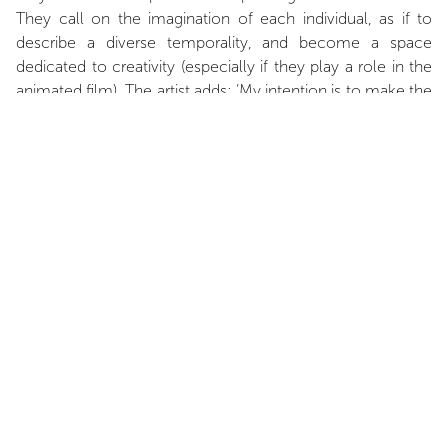
They call on the imagination of each individual, as if to
describe a diverse temporality, and become a space
dedicated to creativity (especially if they play a role in the
animated film). The artist adds: ‘My intention is to make the
setting the central subject of this series. I reserve the right
not to point the finger at who will be the hero of the
scene, a kind of refusal of presential authority’. Once said,
this set of painted images should be seen as a theatrical
panel ready for use, a cartography in which the spectator's
desire to tell himself the fiction of his choice is potentially
to be found.
INSTALLATION VIEWS