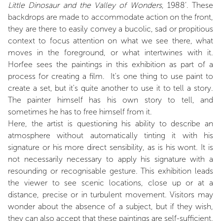
Little Dinosaur and the Valley of Wonders
, 1988’. These
backdrops are made to accommodate action on the front,
they are there to easily convey a bucolic, sad or propitious
context to focus attention on what we see there, what
moves in the foreground, or what intertwines with it.
Horfee sees the paintings in this exhibition as part of a
process for creating a film. It's one thing to use paint to
create a set, but it's quite another to use it to tell a story.
The painter himself has his own story to tell, and
sometimes he has to free himself from it.
Here, the artist is questioning his ability to describe an
atmosphere without automatically tinting it with his
signature or his more direct sensibility, as is his wont. It is
not necessarily necessary to apply his signature with a
resounding or recognisable gesture. This exhibition leads
the viewer to see scenic locations, close up or at a
distance, precise or in turbulent movement. Visitors may
wonder about the absence of a subject, but if they wish,
they can also accept that these paintings are self-sufficient.