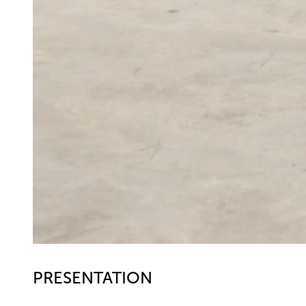
PRESENTATION