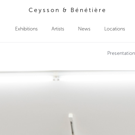
Ceysson & Bénétière
Exhibitions
Artists
News
Locations
Presentatio