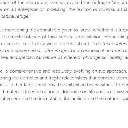
tation of the
Sea of Ice
, she has evoked men’s fragile fate, a 
 on an enterprise of “poetizing” the lexicon of minimal art (a
natural refuge."
ut mentioning the central role given to fauna, whether it is tr
d the fragile balance of this ancestral cohabitation. Her ico
concerns. Éric Troncy writes on this subject:
"The “encounters” 
nt of a supermarket, offer images of a paradoxical and funda
real and spectacular nature, its inherent “photogenic” quality, a
e, a comprehensive and resolutely evolving artistic approach.
oning the complex and fragile relationships that connect them
t also her latest creations. The exhibition bears witness to h
nd materials to enrich a poetic discourse on life and its coexi
phemeral and the immutable, the artificial and the natural, ope