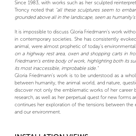
Since 1983, with works such as her sculpted reinterpre
Troncy noted that
"all these sculptures seem to embark
grounded above all in the landscape, seen as humanity’s 
It is impossible to discuss Gloria Friedmann's work witho
in contemporary societies. She has consistently evoke
animal, were almost prophetic of today’s environmental 
on a highway rest area, oxen and shopping carts in fro
Friedmann's entire body of work, highlighting both its sur
its most inaccessible, improbable side."
Gloria Friedmann's work is to be understood as a whol
between humanity, the animal world, and nature, questi
discover not only the emblematic works of her career bu
research, as well as her perpetual quest for new forms a
continues her exploration of the tensions between the e
and our environment.