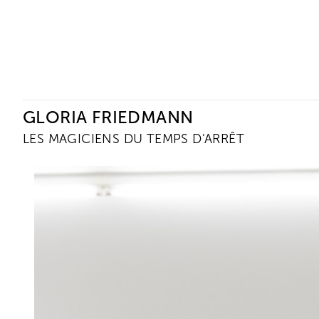
Ceysson & Bénétière
GLORIA FRIEDMANN
LES MAGICIENS DU TEMPS D'ARRÊT