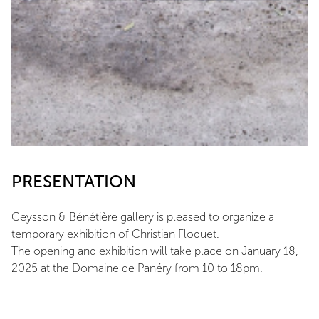
PRESENTATION
Ceysson & Bénétière gallery is pleased to organize a
temporary exhibition of Christian Floquet.
The opening and exhibition will take place on January 18,
2025 at the Domaine de Panéry from 10 to 18pm.