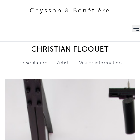
Ceysson & Bénétière
Ceysson & Bénétière
CHRISTIAN FLOQUET
Presentation
Artist
Visitor information