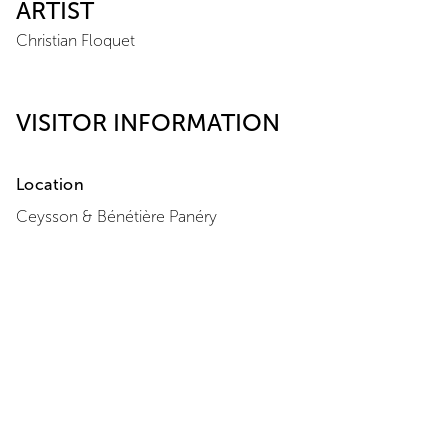
ARTIST
Christian Floquet
VISITOR INFORMATION
Location
Ceysson & Bénétière
Panéry
Domaine de Panéry
30210
Pouzilhac
+33 7 86 94 64 47
View Map
Opening Hours