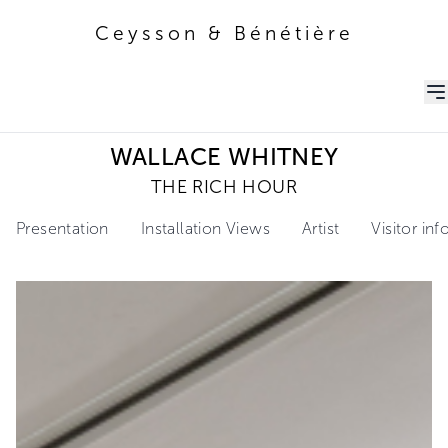
Ceysson & Bénétière
Ceysson & Bénétière
WALLACE WHITNEY
THE RICH HOUR
Presentation
Installation Views
Artist
Visitor in