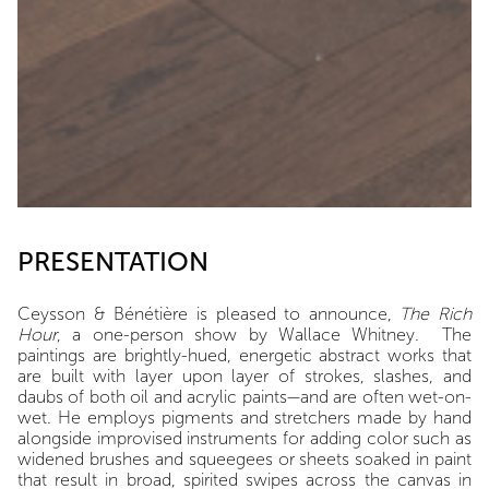
PRESENTATION
Ceysson & Bénétière is pleased to announce,
The Rich
Hour
, a one-person show by Wallace Whitney.
The
paintings are brightly-hued, energetic abstract works that
are built with layer upon layer of strokes, slashes, and
daubs of both oil and acrylic paints—and are often wet-on-
wet. He employs pigments and stretchers made by hand
alongside improvised instruments for adding color such as
widened brushes and squeegees or sheets soaked in paint
that result in broad, spirited swipes across the canvas in