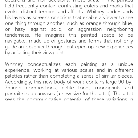
field frequently contain contrasting colors and marks that
evoke distinct tempos and affects. Whitney understands
his layers as screens or scrims that enable a viewer to see
one thing through another, such as orange through blue,
or hazy against solid, or aggression neighboring
tenderness. He imagines this painted space to be
navigable, made up of gestures and forms that not only
guide an observer through, but open up new experiences
by adjusting their viewpoint.
Whitney conceptualizes each painting as a unique
experience, working at various scales and in different
palettes rather than completing a series of similar pieces.
Accordingly, this new body of work contains large 90-by-
76-inch compositions, petite tondi, monoprints and
portrait-sized canvases (a new size for the artist). The artist
sees the communicative potential of these variations in
size as akin to pieces of writing (indeed, Whitney’s own
decades-long writing practice is inextricably enmeshed
with what he paints in the studio). Whitney considers his
larger paintings to function more like essays, full of
passages of covering and uncovering such as in
Violet
Sunday
, 2025 in which skeins of chocolate brown