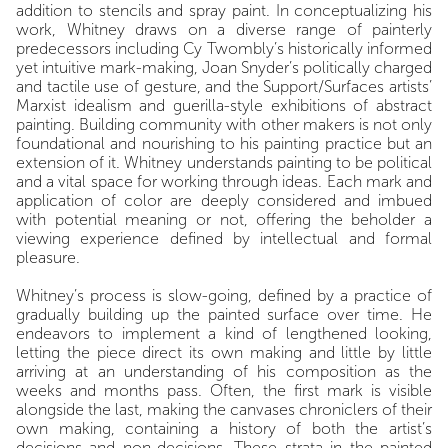
addition to stencils and spray paint. In conceptualizing his
work, Whitney draws on a diverse range of painterly
predecessors including Cy Twombly’s historically informed
yet intuitive mark-making, Joan Snyder’s politically charged
and tactile use of gesture, and the Support/Surfaces artists’
Marxist idealism and guerilla-style exhibitions of abstract
painting. Building community with other makers is not only
foundational and nourishing to his painting practice but an
extension of it. Whitney understands painting to be political
and a vital space for working through ideas. Each mark and
application of color are deeply considered and imbued
with potential meaning or not, offering the beholder a
viewing experience defined by intellectual and formal
pleasure.
Whitney’s process is slow-going, defined by a practice of
gradually building up the painted surface over time. He
endeavors to implement a kind of lengthened looking,
letting the piece direct its own making and little by little
arriving at an understanding of his composition as the
weeks and months pass. Often, the first mark is visible
alongside the last, making the canvases chroniclers of their
own making, containing a history of both the artist’s
decisions and non-decisions. These strata in the painted