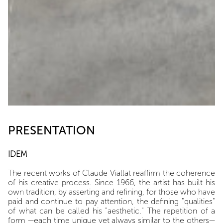
PRESENTATION
IDEM
The recent works of Claude Viallat reaffirm the coherence
of his creative process. Since 1966, the artist has built his
own tradition, by asserting and refining, for those who have
paid and continue to pay attention, the defining "qualities"
of what can be called his "aesthetic." The repetition of a
form —each time unique yet always similar to the others—