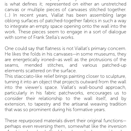
is what defines it; represented on either an unstretched
canvas or multiple pieces of canvases stitched together.
(…) In recent years, Viallat has been assembling large
oblong surfaces of patched-together fabrics in such a way
to integrate an empty space opening onto the wall into the
work. These pieces seem to engage in a sort of dialogue
with some of Frank Stella’s works.
One could say that flatness is not Viallat’s primary concern.
He likes the folds in his canvases—in some museums, they
are energetically ironed—as well as the protrusions of the
seams, mended stitches, and various patched-up
elements scattered on the surface.
This stiacciato-like relief brings painting closer to sculpture,
turning it into an object that projects outward from the wall
into the viewer’s space. Viallat’s wall-bound approach,
particularly in his fabric patchworks, encourages us to
consider their relationship to the wall itself, and by
extension, to tapestry and the artisanal weaving tradition
that was so prominent during his formative years.
These repurposed materials divert their original functions—
perhaps even reversing them, somewhat like the inversion