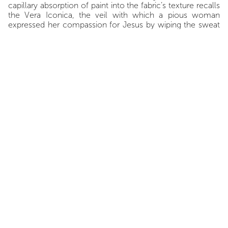
capillary absorption of paint into the fabric’s texture recalls
the Vera Iconica, the veil with which a pious woman
expressed her compassion for Jesus by wiping the sweat
from his face, Claude Viallat, as always, refuses to reduce
painting to a single meaning, a mere illustration or istoria.
Yet Viallat doesn’t neglect drawing. It is not a virtuoso line
drawing like the perfect circle Giotto famously made to
impress the Pope’s emissary, but rather one made of the
material lines of the fabric itself and its cut-out edges. To
this functional drawing Viallat adds another, equally
functional: the painted outline, or the sharper or more
frayed outline created by the stencil of his recurring form.
This unique yet generic form, whose placement and
repetition define his work, refutes the hasty critique so
often heard: "Viallat? It’s always the same thing." This form
works like an ornamental motif, an emblem in a coat of
arms. It is an identifying impresa, which motto could be:
“Viallat me invenit et fecit” — never to be written on a
uniform.
Among his recent works, some exhibit a stark austerity that
restrains color, as if a sort of severe melancholy had
elevated it to an almost tragic expressiveness, corroding
the "Viallat method"—in the sense that the very Cartesian