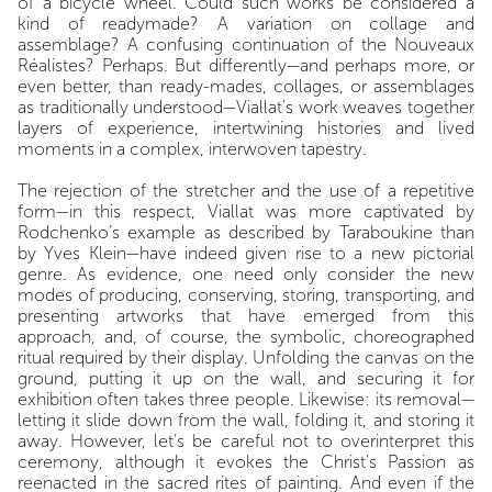
of a bicycle wheel. Could such works be considered a
kind of readymade? A variation on collage and
assemblage? A confusing continuation of the Nouveaux
Réalistes? Perhaps. But differently—and perhaps more, or
even better, than ready-mades, collages, or assemblages
as traditionally understood—Viallat’s work weaves together
layers of experience, intertwining histories and lived
moments in a complex, interwoven tapestry.
The rejection of the stretcher and the use of a repetitive
form—in this respect, Viallat was more captivated by
Rodchenko’s example as described by Taraboukine than
by Yves Klein—have indeed given rise to a new pictorial
genre. As evidence, one need only consider the new
modes of producing, conserving, storing, transporting, and
presenting artworks that have emerged from this
approach, and, of course, the symbolic, choreographed
ritual required by their display. Unfolding the canvas on the
ground, putting it up on the wall, and securing it for
exhibition often takes three people. Likewise: its removal—
letting it slide down from the wall, folding it, and storing it
away. However, let’s be careful not to overinterpret this
ceremony, although it evokes the Christ’s Passion as
reenacted in the sacred rites of painting. And even if the