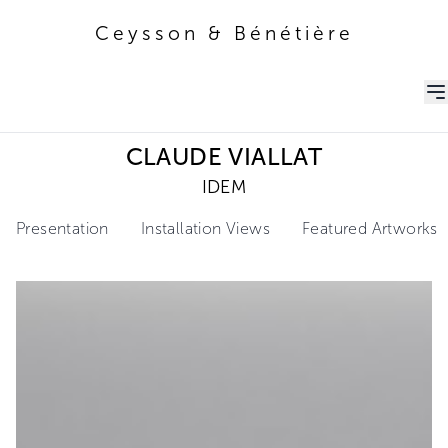
Ceysson & Bénétière
Ceysson & Bénétière
CLAUDE VIALLAT
IDEM
Presentation
Installation Views
Featured Artworks