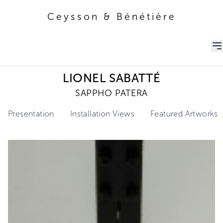
Ceysson & Bénétière
Ceysson & Bénétière
LIONEL SABATTÉ
SAPPHO PATERA
Presentation
Installation Views
Featured Artworks