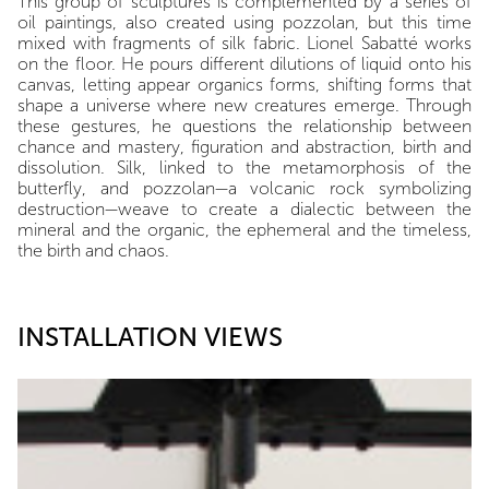
This group of sculptures is complemented by a series of
oil paintings, also created using pozzolan, but this time
mixed with fragments of silk fabric. Lionel Sabatté works
on the floor. He pours different dilutions of liquid onto his
canvas, letting appear organics forms, shifting forms that
shape a universe where new creatures emerge. Through
these gestures, he questions the relationship between
chance and mastery, figuration and abstraction, birth and
dissolution. Silk, linked to the metamorphosis of the
butterfly, and pozzolan—a volcanic rock symbolizing
destruction—weave to create a dialectic between the
mineral and the organic, the ephemeral and the timeless,
the birth and chaos.
INSTALLATION VIEWS