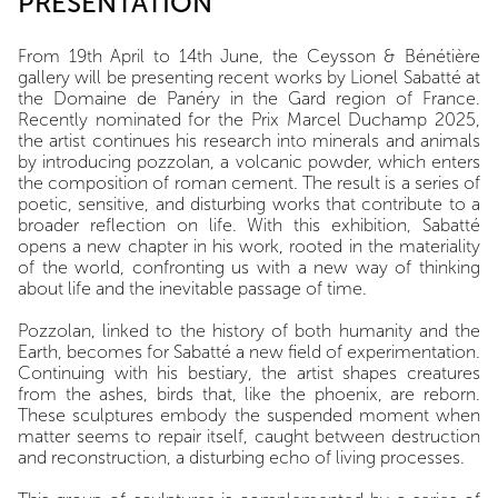
PRESENTATION
From 19th April to 14th June, the Ceysson & Bénétière
gallery will be presenting recent works by Lionel Sabatté at
the Domaine de Panéry in the Gard region of France.
Recently nominated for the Prix Marcel Duchamp 2025,
the artist continues his research into minerals and animals
by introducing pozzolan, a volcanic powder, which enters
the composition of roman cement. The result is a series of
poetic, sensitive, and disturbing works that contribute to a
broader reflection on life. With this exhibition, Sabatté
opens a new chapter in his work, rooted in the materiality
of the world, confronting us with a new way of thinking
about life and the inevitable passage of time.
Pozzolan, linked to the history of both humanity and the
Earth, becomes for Sabatté a new field of experimentation.
Continuing with his bestiary, the artist shapes creatures
from the ashes, birds that, like the phoenix, are reborn.
These sculptures embody the suspended moment when
matter seems to repair itself, caught between destruction
and reconstruction, a disturbing echo of living processes.