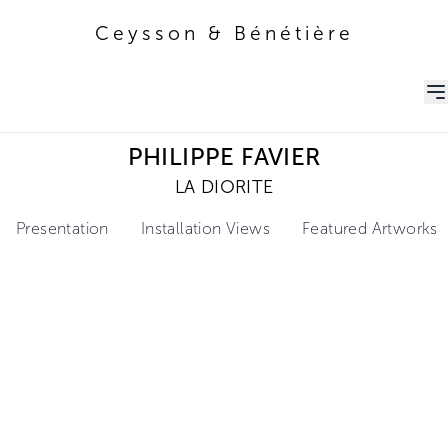
Ceysson & Bénétière
Ceysson & Bénétière
PHILIPPE FAVIER
LA DIORITE
Presentation
Installation Views
Featured Artworks