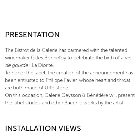
PRESENTATION
The Bistrot de la Galerie has partnered with the talented
winemaker Gilles Bonnefoy to celebrate the birth of a
vin
de gourde
: La Diorite.
To honor the label, the creation of the announcement has
been entrusted to Philippe Favier, whose heart and throat
are both made of Urfé stone.
On this occasion, Galerie Ceysson & Bénétière will present
the label studies and other Bacchic works by the artist.
INSTALLATION VIEWS