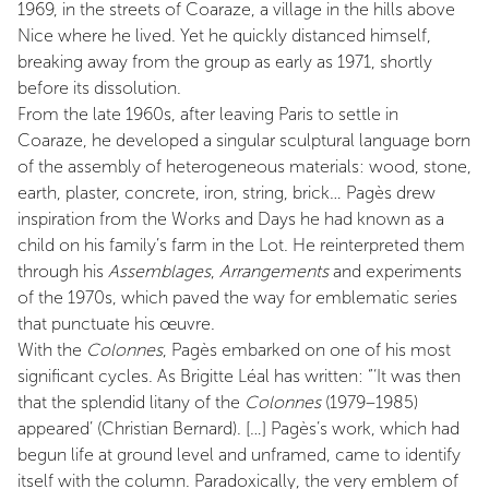
1969, in the streets of Coaraze, a village in the hills above
Nice where he lived. Yet he quickly distanced himself,
breaking away from the group as early as 1971, shortly
before its dissolution.
From the late 1960s, after leaving Paris to settle in
Coaraze, he developed a singular sculptural language born
of the assembly of heterogeneous materials: wood, stone,
earth, plaster, concrete, iron, string, brick… Pagès drew
inspiration from the Works and Days he had known as a
child on his family’s farm in the Lot. He reinterpreted them
through his
Assemblages
,
Arrangements
and experiments
of the 1970s, which paved the way for emblematic series
that punctuate his œuvre.
With the
Colonnes
, Pagès embarked on one of his most
significant cycles. As Brigitte Léal has written: “‘It was then
that the splendid litany of the
Colonnes
(1979–1985)
appeared’ (Christian Bernard). […] Pagès’s work, which had
begun life at ground level and unframed, came to identify
itself with the column. Paradoxically, the very emblem of