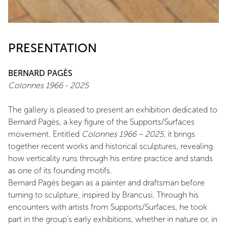
PRESENTATION
BERNARD PAGÈS
Colonnes 1966 - 2025
The gallery is pleased to present an exhibition dedicated to
Bernard Pagès, a key figure of the Supports/Surfaces
movement. Entitled
Colonnes 1966 – 2025
, it brings
together recent works and historical sculptures, revealing
how verticality runs through his entire practice and stands
as one of its founding motifs.
Bernard Pagès began as a painter and draftsman before
turning to sculpture, inspired by Brancusi. Through his
encounters with artists from Supports/Surfaces, he took
part in the group’s early exhibitions, whether in nature or, in