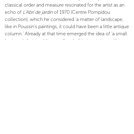
classical order and measure resonated for the artist as an
echo of
L’Abri de jardin
of 1970 (Centre Pompidou
collection), which he considered ‘a matter of landscape,
like in Poussin’s paintings, it could have been a little antique
column.’ Already at that time emerged the idea of ‘a small
basic unit that could expand’ and of its inscription within a
site. Columns for modern man, his cities and his
landscapes? The reference to Le Corbusier’s utopian
principles (Pagès once visited the legendary cabanon at
Roquebrune-Cap-Martin, which he deemed ‘too
sophisticated’) is inescapable for any Mediterranean artist.
[…]
After the catharsis of aesthetic materialism, his appetite for
mass and matter led him to produce several series of
totemic or reclining columns that resolved the antagonism
between painting and sculpture, harmonious proportions
and suffocating materiality. […]
Looking at these early series, one might be tempted to