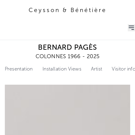
Ceysson & Bénétière
Ceysson & Bénétière
BERNARD PAGÈS
COLONNES 1966 - 2025
Presentation
Installation Views
Artist
Visitor in