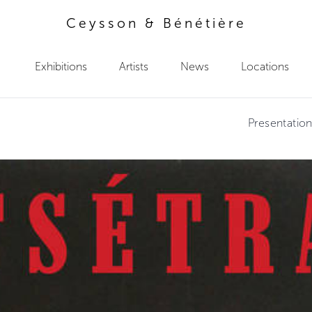
Ceysson & Bénétière
Exhibitions
Artists
News
Locations
Presentatio