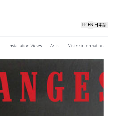
FR
EN
日本語
n
Installation Views
Artist
Visitor information