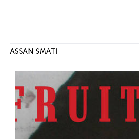
Ceysson & Bénétière
ASSAN SMATI