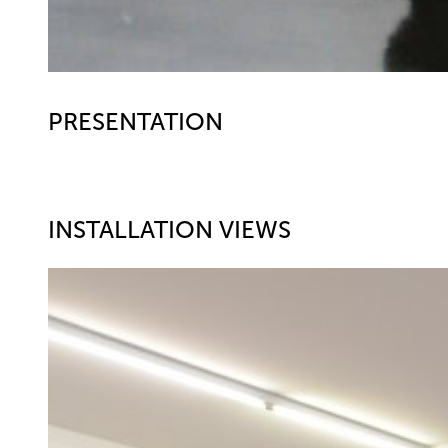
PRESENTATION
INSTALLATION VIEWS