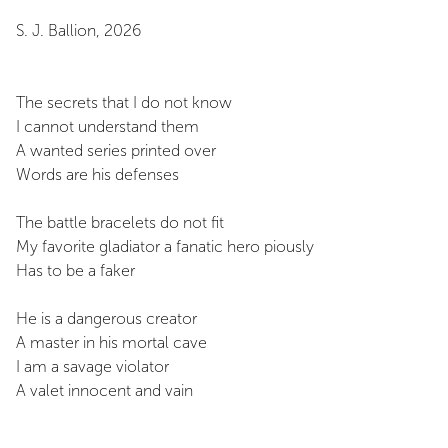
S. J. Ballion, 2026
The secrets that I do not know
I cannot understand them
A wanted series printed over
Words are his defenses
The battle bracelets do not fit
My favorite gladiator a fanatic hero piously
Has to be a faker
He is a dangerous creator
A master in his mortal cave
I am a savage violator
A valet innocent and vain
Innocent and Vain