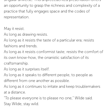
an opportunity to grasp the richness and complexity of a
practice that fully engages space and the codes of
representation.
May it resist.
As long as drawing resists.
As long as it resists the taste of a particular era; resists
fashions and trends.
As long as it resists conformist taste; resists the comfort of
its own know-how, the onanistic satisfaction of its
craftsmanship.
As long as it surprises itself.
As long as it speaks to different people, to people as
different from one another as possible.
As long as it continues to irritate and keep troublemakers
at a distance.
“To please everyone is to please no one,” Wilde said.
Stay Wilde, stay wild.