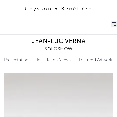
Ceysson & Bénétière
Ceysson & Bénétière
JEAN-LUC VERNA
SOLOSHOW
Presentation
Installation Views
Featured Artworks