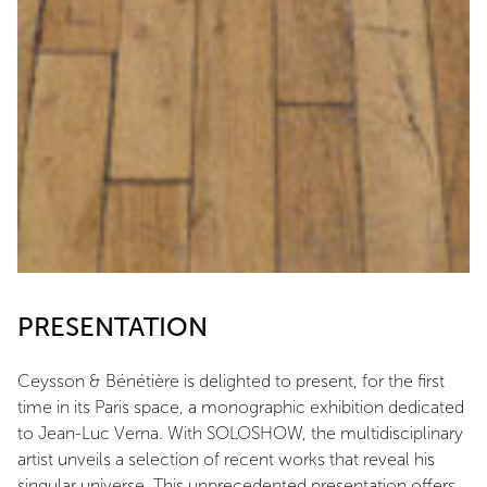
PRESENTATION
Ceysson & Bénétière is delighted to present, for the first
time in its Paris space, a monographic exhibition dedicated
to Jean-Luc Verna. With SOLOSHOW, the multidisciplinary
artist unveils a selection of recent works that reveal his
singular universe. This unprecedented presentation offers