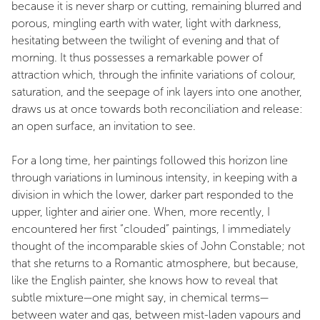
because it is never sharp or cutting, remaining blurred and
porous, mingling earth with water, light with darkness,
hesitating between the twilight of evening and that of
morning. It thus possesses a remarkable power of
attraction which, through the infinite variations of colour,
saturation, and the seepage of ink layers into one another,
draws us at once towards both reconciliation and release:
an open surface, an invitation to see.
For a long time, her paintings followed this horizon line
through variations in luminous intensity, in keeping with a
division in which the lower, darker part responded to the
upper, lighter and airier one. When, more recently, I
encountered her first “clouded” paintings, I immediately
thought of the incomparable skies of John Constable; not
that she returns to a Romantic atmosphere, but because,
like the English painter, she knows how to reveal that
subtle mixture—one might say, in chemical terms—
between water and gas, between mist-laden vapours and