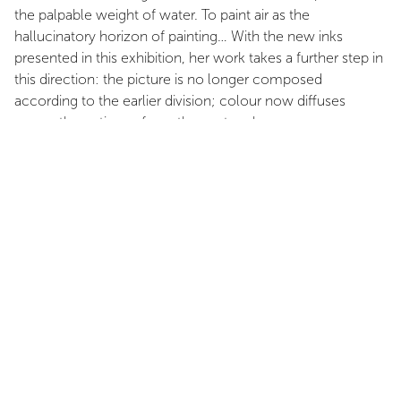
the palpable weight of water. To paint air as the
hallucinatory horizon of painting… With the new inks
presented in this exhibition, her work takes a further step in
this direction: the picture is no longer composed
according to the earlier division; colour now diffuses
across the entire surface; the gesture becomes more
discernible; the seismographic line of the earlier works has
been transformed into broad, profuse volutes, warm
circumvolutions that suffuse the space. Perhaps spirits
conceal themselves there, playing within the coloured
fumes of her radiant intensity—we do not know, and it
matters little: our hands and eyes are full, and one would
simply like to speak in gratitude.
Her work advances patiently. It is a painting of quiet
authority that lays no claim to dominance: a gradual
clearing that arises as self-evident, a veil that parts slightly
to open onto a world in which my eye participates without