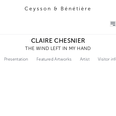
Ceysson & Bénétière
Ceysson & Bénétière
CLAIRE CHESNIER
THE WIND LEFT IN MY HAND
Presentation
Featured Artworks
Artist
Visitor i