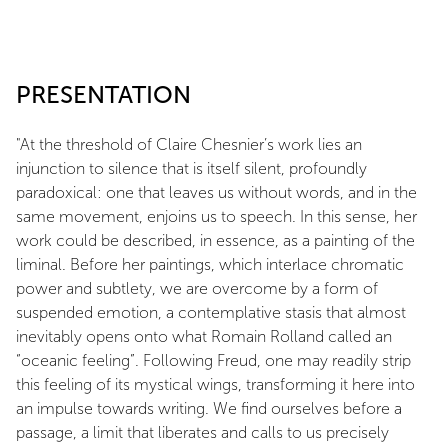
PRESENTATION
"At the threshold of Claire Chesnier’s work lies an
injunction to silence that is itself silent, profoundly
paradoxical: one that leaves us without words, and in the
same movement, enjoins us to speech. In this sense, her
work could be described, in essence, as a painting of the
liminal. Before her paintings, which interlace chromatic
power and subtlety, we are overcome by a form of
suspended emotion, a contemplative stasis that almost
inevitably opens onto what Romain Rolland called an
“oceanic feeling”. Following Freud, one may readily strip
this feeling of its mystical wings, transforming it here into
an impulse towards writing. We find ourselves before a
passage, a limit that liberates and calls to us precisely