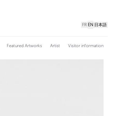
FR
EN
日本語
Featured Artworks
Artist
Visitor information