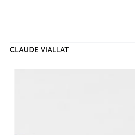
Ceysson & Bénétière
CLAUDE VIALLAT