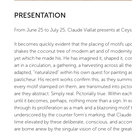
PRESENTATION
From June 25 to July 25, Claude Viallat presents at Ceys
It becomes quickly evident that the placing of motifs upon 
shakes the coconut tree of modern art and of modernity. 
yet which he made his. He has imagined it, shaped it, co
art in a circulation, a gathering, a harvesting across all
adapted, “naturalized” within his own quest for painting as
pasticheur. His recent works confirm this, as they summon
every motif stamped on them, are transmuted into pictoria
are they abstract. Simply real. Pictorially true. Within ea
until it becomes, perhaps, nothing more than a sign. In each
through its proliferation as a mark and a blazoning motif 
underscored by the counter form’s marking, that Claude 
time elevated by these deliberate, conscious, and accom
are borne anew by the singular vision of one of the greates