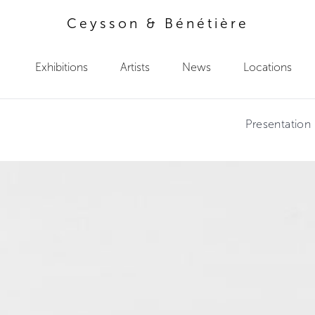
Ceysson & Bénétière
Exhibitions
Artists
News
Locations
Presentation