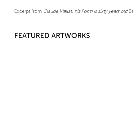
Excerpt from
Claude Viallat: his Form is sixty years old
Be
FEATURED ARTWORKS