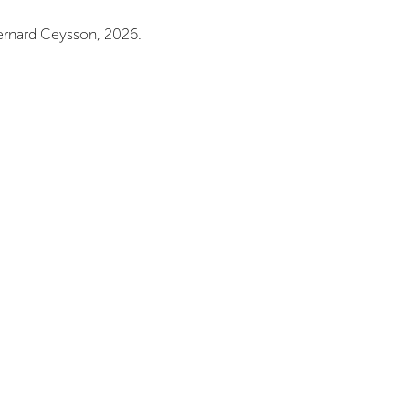
rnard Ceysson, 2026.