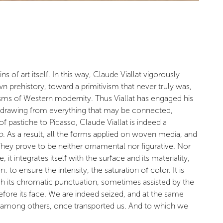
 of art itself. In this way, Claude Viallat vigorously
 prehistory, toward a primitivism that never truly was,
visms of Western modernity. Thus Viallat has engaged his
ory, drawing from everything that may be connected,
of pastiche to Picasso, Claude Viallat is indeed a
o
. As a result, all the forms applied on woven media, and
 They prove to be neither ornamental nor figurative. Nor
it integrates itself with the surface and its materiality,
 to ensure the intensity, the saturation of color. It is
rough its chromatic punctuation, sometimes assisted by the
fore its face. We are indeed seized, and at the same
e, among others, once transported us. And to which we