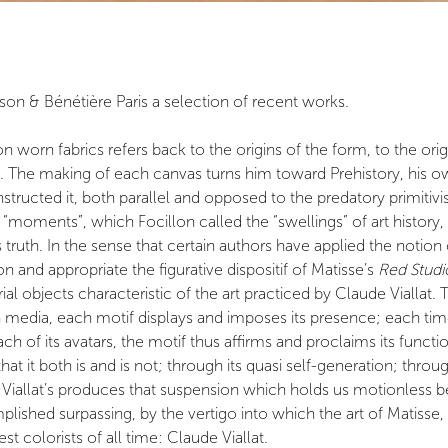
son & Bénétière Paris a selection of recent works.
worn fabrics refers back to the origins of the form, to the origins
The making of each canvas turns him toward Prehistory, his own
nstructed it, both parallel and opposed to the predatory primiti
 the “moments”, which Focillon called the “swellings” of art hist
 truth. In the sense that certain authors have applied the notion 
 and appropriate the figurative dispositif of Matisse’s
Red Studi
l objects characteristic of the art practiced by Claude Viallat.
ch media, each motif displays and imposes its presence; each time, 
 of its avatars, the motif thus affirms and proclaims its function:
that it both is and is not; through its quasi self-generation; th
Viallat’s produces that suspension which holds us motionless be
plished surpassing, by the vertigo into which the art of Matiss
t colorists of all time: Claude Viallat.