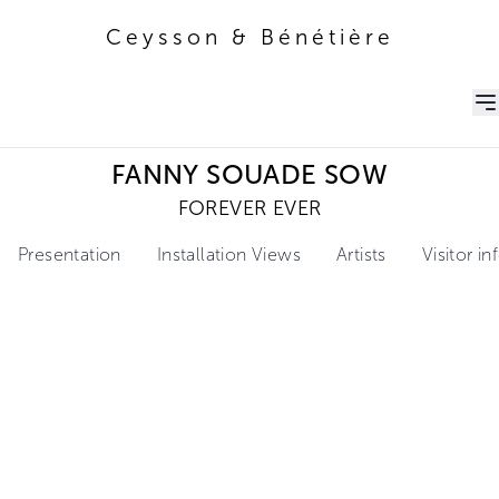
Ceysson & Bénétière
Ceysson & Bénétière
FANNY SOUADE SOW
FOREVER EVER
Presentation
Installation Views
Artists
Visitor i