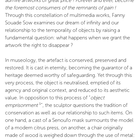
admire artworks of great price ! Forever and ever, become
the foremost consumers of the remnants of pain !
Through this constellation of multimedia works, Fanny
Souade Sow examines our dream of infinity and our
relationship to the temporality of objects by raising a
fundamental question: what happens when we grant the
artwork the right to disappear ?
In museology, the artefact is conserved, preserved and
restored. It is cast in eternity, becoming the guarantor of a
heritage deemed worthy of safeguarding. Yet through this
very process, the object is neutralised, emptied of its
agency and original context, and reduced to its aesthetic
value. In opposition to this process of “
object
emprisonment
¹”, the sculptor questions the tradition of
conservation as well as our relationship to such items. On
one hand, a cast of a Senoufo mask surmounts the model
of a modern citrus press, on another, a chair originally
made of wood is weighed down through the use of metal: