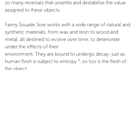
so many reversals that unsettle and destabilise the value
assigned to these objects.
Fanny Souade Sow works with a wide range of natural and
synthetic materials, from wax and resin to wood and
metal, all destined to evolve over time, to deteriorate
under the effects of their
environment. They are bound to undergo decay: just as
human flesh is subject to entropy ², so too is the flesh of
the object.
These materials are charged with a powerful narrative
rooted in a militant anti-imperialist critique. They sustain the
memorialisation of fragments originally ephemeral in
nature — tweets, expressions, poems — exhumed from the
internet and now anchored to tangible objects. Upon a
wax panel one can read: “Stay Black and die”, “We’ll burn
everything”, a series of lapidary statements that the artist
chooses to elevate to the status of essential archives.