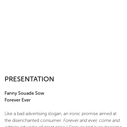
PRESENTATION
Fanny Souade Sow
Forever Ever
Like a bad advertising slogan, an ironic promise aimed at
the disenchanted consumer.
Forever and ever, come and